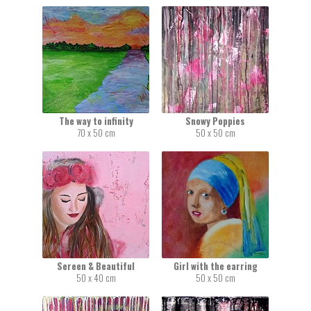
The way to infinity
Snowy Poppies
70 x 50 cm
50 x 50 cm
Sereen & Beautiful
Girl with the earring
50 x 40 cm
50 x 50 cm