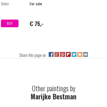
Status
For sale
€ 75,-
BUY
Share this page on
Other paintings by
Marijke Bestman