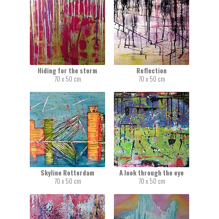
Hiding for the storm
Reflection
70 x 50 cm
70 x 50 cm
Skyline Rotterdam
A look through the eye
70 x 50 cm
70 x 50 cm