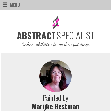
MENU
SPECIALIST
ABSTRACT
Online exhibition for modern paintings
Painted by
Marijke Bestman