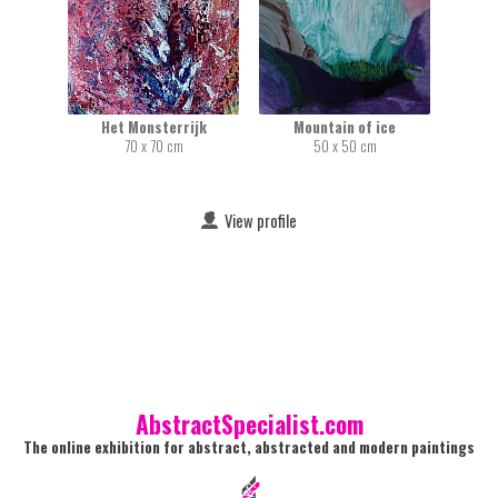
Het Monsterrijk
Mountain of ice
70 x 70 cm
50 x 50 cm
View profile
AbstractSpecialist.com
The online exhibition for abstract, abstracted and modern paintings