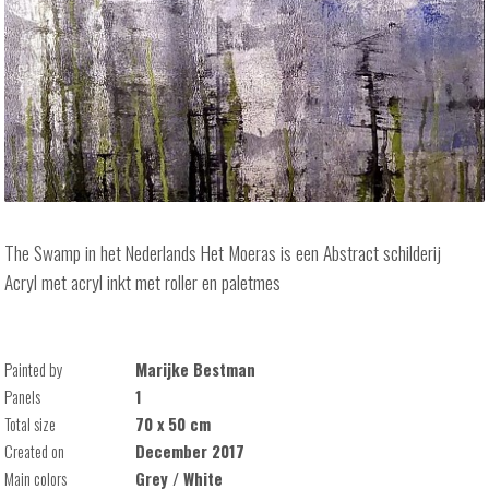
The Swamp in het Nederlands Het Moeras is een Abstract schilderij
Acryl met acryl inkt met roller en paletmes
Painted by
Marijke Bestman
Panels
1
Total size
70 x 50 cm
Created on
December 2017
Main colors
Grey / White