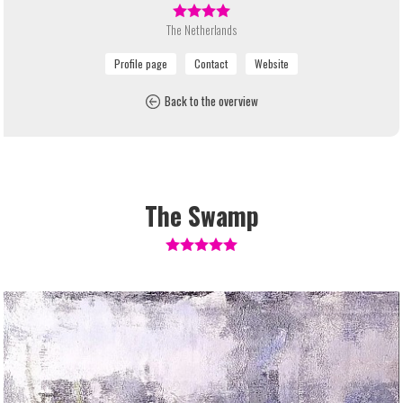
The Netherlands
Back to the overview
The Swamp