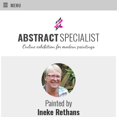
MENU
SPECIALIST
ABSTRACT
Online exhibition for modern paintings
Painted by
Ineke Rethans