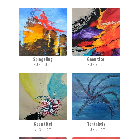
Spiegeling
Geen titel
80 x 100 cm
80 x 80 cm
Geen titel
Tentakels
70 x 70 cm
60 x 60 cm