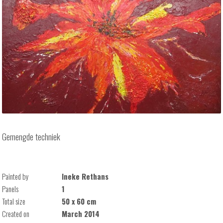
Gemengde techniek
Painted by
Ineke Rethans
Panels
1
Total size
50 x 60 cm
Created on
March 2014