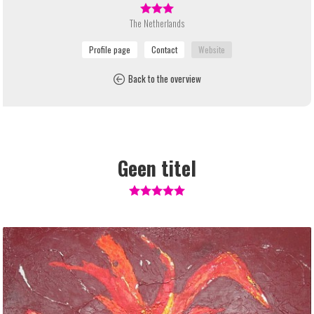
The Netherlands
Back to the overview
Geen titel