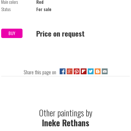
Main colors
Red
Status
For sale
Price on request
BUY
Share this page on
Other paintings by
Ineke Rethans