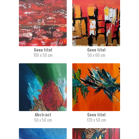
Geen titel
Geen titel
100 x 50 cm
50 x 60 cm
Abstract
Geen titel
50 x 50 cm
120 x 50 cm