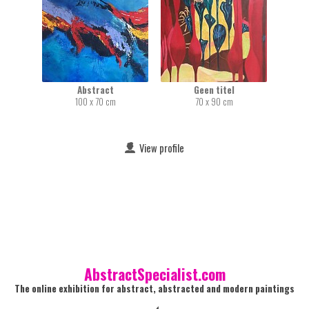
Abstract
Geen titel
100 x 70 cm
70 x 90 cm
View profile
AbstractSpecialist.com
The online exhibition for abstract, abstracted and modern paintings