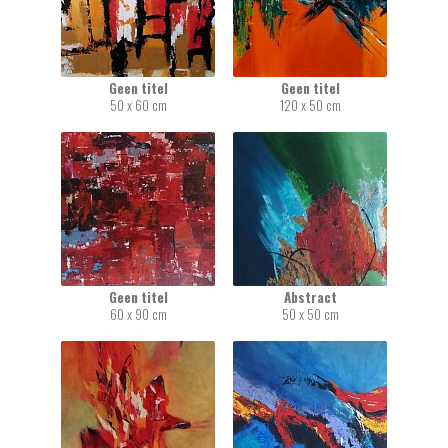
Geen titel
Geen titel
50 x 60 cm
120 x 50 cm
Geen titel
Abstract
60 x 90 cm
50 x 50 cm