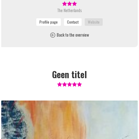
The Netherlands
Back to the overview
Geen titel