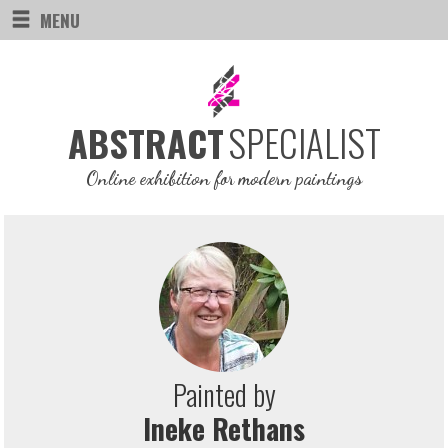
MENU
SPECIALIST
ABSTRACT
Online exhibition for modern paintings
Painted by
Ineke Rethans