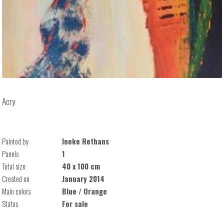
Acry
Painted by
Ineke Rethans
Panels
1
Total size
40 x 100 cm
Created on
January 2014
Main colors
Blue / Orange
Status
For sale