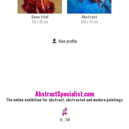
Geen titel
Abstract
50 x 70 cm
100 x 70 cm
View profile
AbstractSpecialist.com
The online exhibition for abstract, abstracted and modern paintings
NL
/
EN