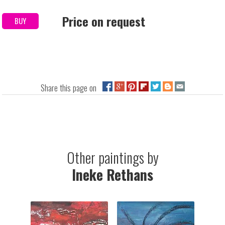
Price on request
BUY
Share this page on
Other paintings by
Ineke Rethans