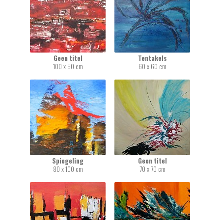
Geen titel
Tentakels
100 x 50 cm
60 x 60 cm
Spiegeling
Geen titel
80 x 100 cm
70 x 70 cm