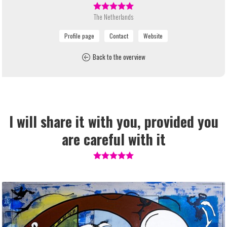
The Netherlands
Back to the overview
I will share it with you, provided you
are careful with it