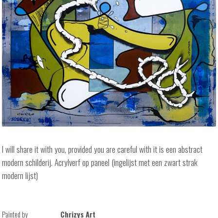
I will share it with you, provided you are careful with it is een abstract
modern schilderij. Acrylverf op paneel (ingelijst met een zwart strak
modern lijst)
Painted by
Chrizys Art