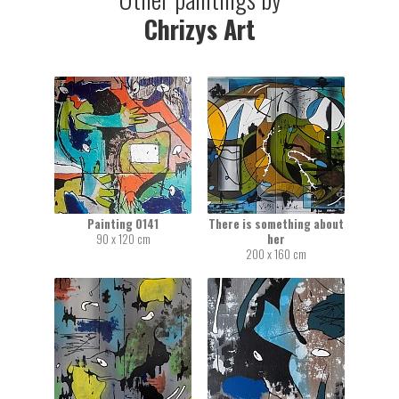
Chrizys Art
Painting 0141
There is something about
90 x 120 cm
her
200 x 160 cm