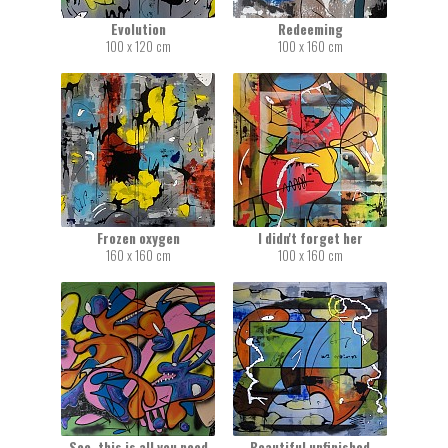
Evolution
Redeeming
100 x 120 cm
100 x 160 cm
Frozen oxygen
I didn't forget her
160 x 160 cm
100 x 160 cm
See, this is all you need
Beautiful unfinished