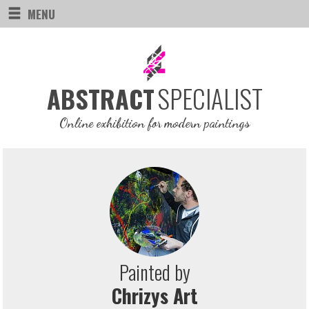
MENU
SPECIALIST
ABSTRACT
Online exhibition for modern paintings
Painted by
Chrizys Art