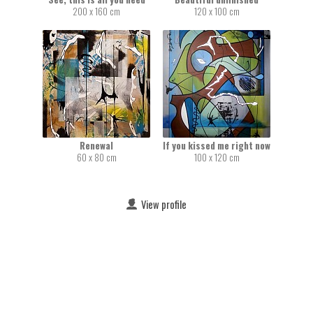
200 x 160 cm
120 x 100 cm
Renewal
If you kissed me right now
60 x 80 cm
100 x 120 cm
View profile