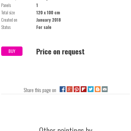
Panels
1
Total size
120 x 100 cm
Created on
January 2018
Status
For sale
Price on request
BUY
Share this page on
Other paintings by