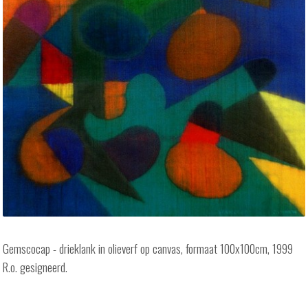
Gemscocap - drieklank in olieverf op canvas, formaat 100x100cm, 1999
R.o. gesigneerd.