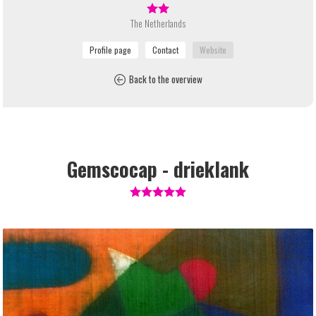
The Netherlands
Back to the overview
Gemscocap - drieklank