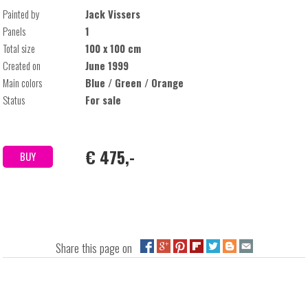
Painted by
Jack Vissers
Panels
1
Total size
100 x 100 cm
Created on
June 1999
Main colors
Blue / Green / Orange
Status
For sale
€ 475,-
BUY
Share this page on