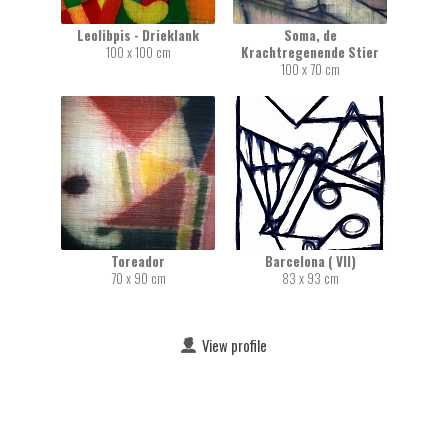
Leolibpis - Drieklank
Soma, de
100 x 100 cm
Krachtregenende Stier
100 x 70 cm
Toreador
Barcelona ( VII)
70 x 90 cm
83 x 93 cm
View profile