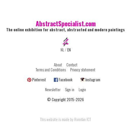
AbstractSpecialist.com
The online exhibition for abstract, abstracted and modern paintings
NL
/
EN
About
Contact
Terms and Conditions
Privacy statement
Pinterest
Facebook
Instagram
Newsletter
Sign in
Login
© Copyright 2015-2026
This website is made by Romilan ICT