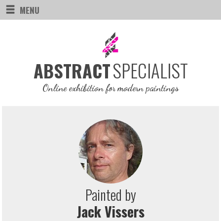
MENU
SPECIALIST
ABSTRACT
Online exhibition for modern paintings
Painted by
Jack Vissers