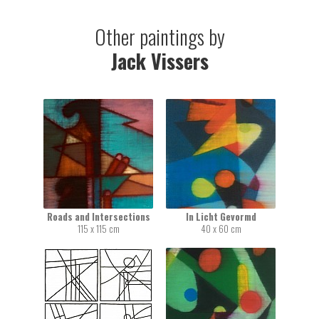
Other paintings by
Jack Vissers
Roads and Intersections
In Licht Gevormd
115 x 115 cm
40 x 60 cm