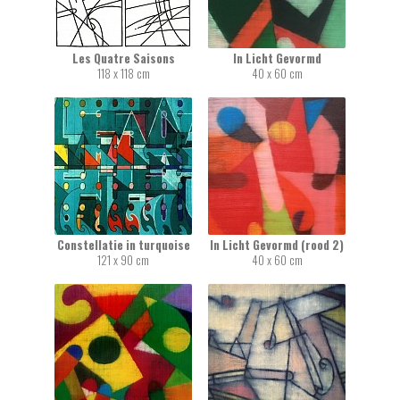
Les Quatre Saisons
In Licht Gevormd
118 x 118 cm
40 x 60 cm
Constellatie in turquoise
In Licht Gevormd (rood 2)
121 x 90 cm
40 x 60 cm