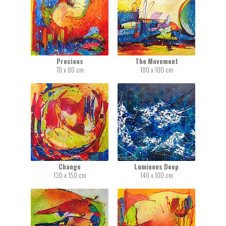
Precious
The Movement
70 x 80 cm
180 x 100 cm
Change
Luminous Deep
130 x 150 cm
140 x 100 cm