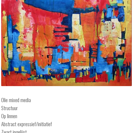
Olie mixed media
Structuur
Op linnen
Abstract expressief/initiatief
Zwart ingelijst.