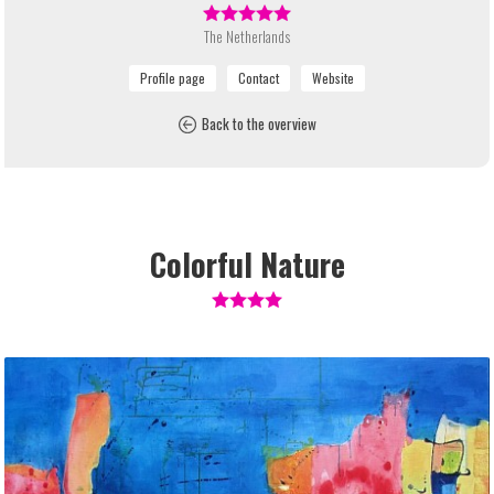
The Netherlands
Back to the overview
Colorful Nature