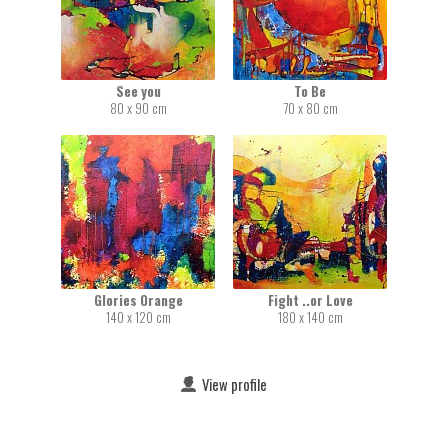
See you
To Be
80 x 90 cm
70 x 80 cm
Glories Orange
Fight ..or Love
140 x 120 cm
180 x 140 cm
View profile