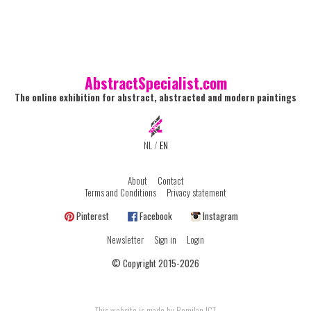
AbstractSpecialist.com
The online exhibition for abstract, abstracted and modern paintings
NL
/
EN
About
Contact
Terms and Conditions
Privacy statement
Pinterest
Facebook
Instagram
Newsletter
Sign in
Login
© Copyright 2015-2026
This website is made by Romilan ICT