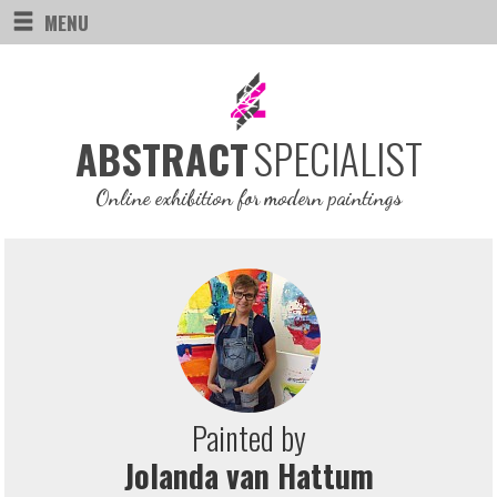
MENU
SPECIALIST
ABSTRACT
Online exhibition for modern paintings
Painted by
Jolanda van Hattum