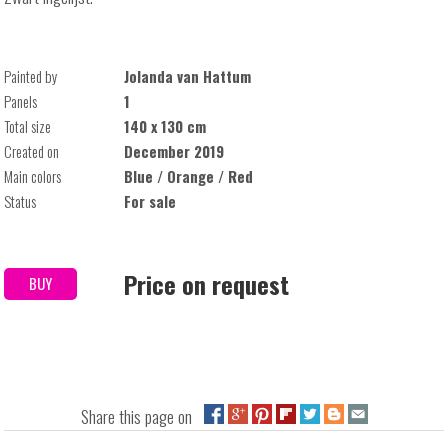
Painted by
Jolanda van Hattum
Panels
1
Total size
140 x 130 cm
Created on
December 2019
Main colors
Blue / Orange / Red
Status
For sale
Price on request
BUY
Share this page on