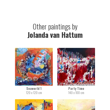
Other paintings by
Jolanda van Hattum
Seaworld 1
Party Time
120 x 120 cm
140 x 100 cm