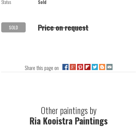
Status
Sold
Price on request
SOLD
Share this page on
Other paintings by
Ria Kooistra Paintings