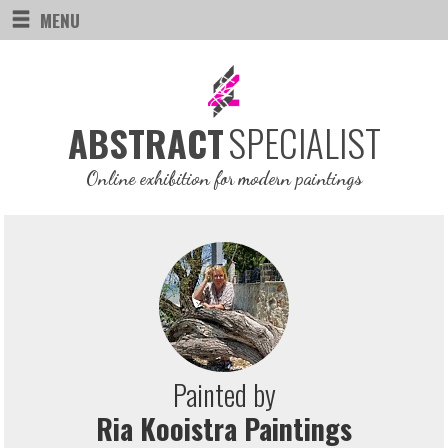
MENU
SPECIALIST
ABSTRACT
Online exhibition for modern paintings
Painted by
Ria Kooistra Paintings