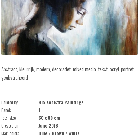
Abstract, kleurrijk, modern, decoratief, mixed media, tekst, acryl, portret,
geabstraheerd
Painted by
Ria Kooistra Paintings
Panels
1
Total size
60 x 80 cm
Created on
June 2018
Main colors
Blue / Brown / White