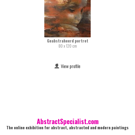
Geabstraheerd portret
80 x 120 cm
View profile
AbstractSpecialist.com
The online exhibition for abstract, abstracted and modern paintings