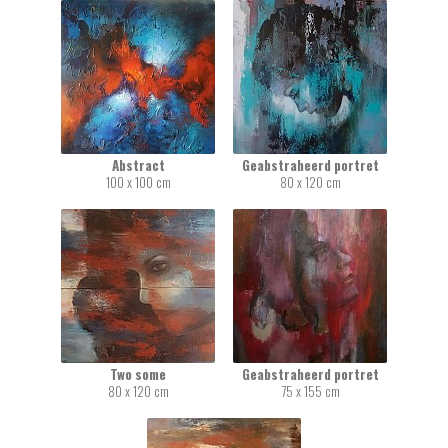
Abstract
Geabstraheerd portret
100 x 100 cm
80 x 120 cm
Two some
Geabstraheerd portret
80 x 120 cm
75 x 155 cm