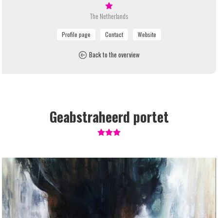
The Netherlands
Back to the overview
Geabstraheerd portet