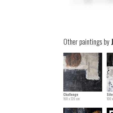
Other paintings by
J
Challenge
Silv
160 x 120 cm
100 