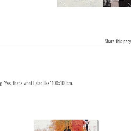
Share this pa
g "Yes, that's what I also like" 100x100cm.