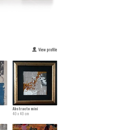
View profile
Abstracto mini
40 x 40 cm