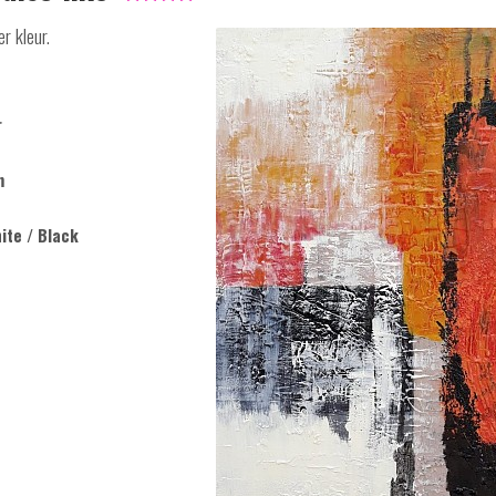
r kleur.
r
m
ite / Black