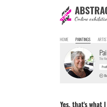
ABSTRA
Online exhibiti
HOME
PAINTINGS
ARTIS
Pai
The Ne
Ba
Yes, that's what I