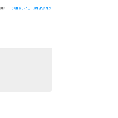
OGIN
SIGN IN ON ABSTRACT SPECIALIST