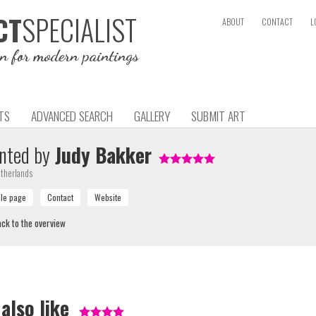
SPECIALIST
CT
ABOUT
CONTACT
L
on for modern paintings
TS
ADVANCED SEARCH
GALLERY
SUBMIT ART
nted by
Judy Bakker
therlands
ck to the overview
 also like