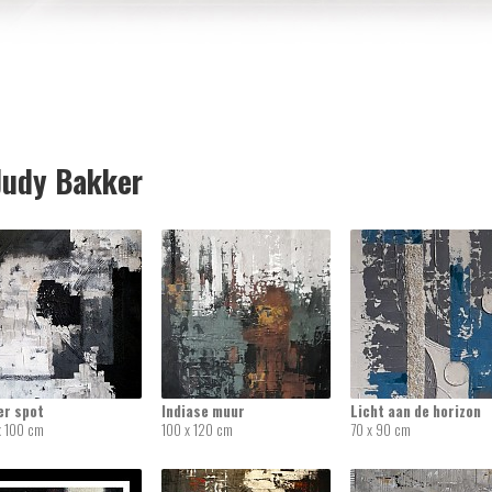
udy Bakker
er spot
Indiase muur
Licht aan de horizon
x 100 cm
100 x 120 cm
70 x 90 cm