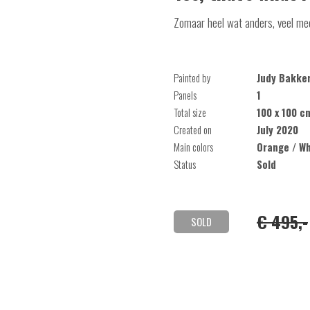
Zomaar heel wat anders, veel mee
Painted by
Judy Bakke
Panels
1
Total size
100 x 100 c
Created on
July 2020
Main colors
Orange / Wh
Status
Sold
€ 495,-
SOLD