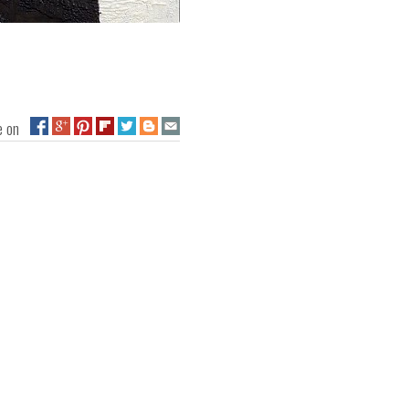
ge on