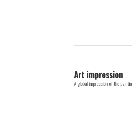
Art impression
A global impression of the paintin