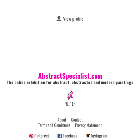
View profile
AbstractSpecialist.com
The online exhibition for abstract, abstracted and modern paintings
NL
/
EN
About
Contact
Terms and Conditions
Privacy statement
Pinterest
Facebook
Instagram