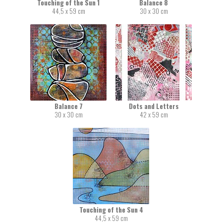
Touching of the Sun 1
Balance 8
44,5 x 59 cm
30 x 30 cm
Balance 7
Dots and Letters
30 x 30 cm
42 x 59 cm
Touching of the Sun 4
44,5 x 59 cm