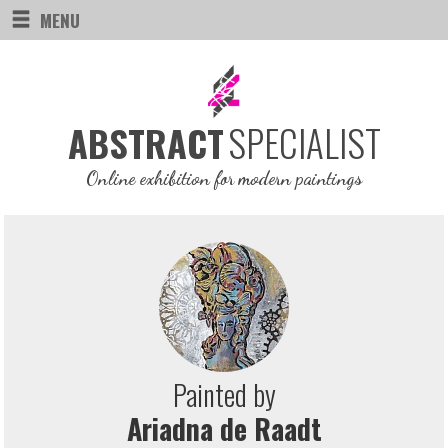
MENU
SPECIALIST
ABSTRACT
Online exhibition for modern paintings
Painted by
Ariadna de Raadt