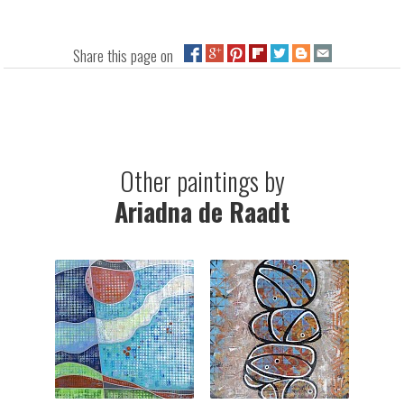
Share this page on
Other paintings by
Ariadna de Raadt