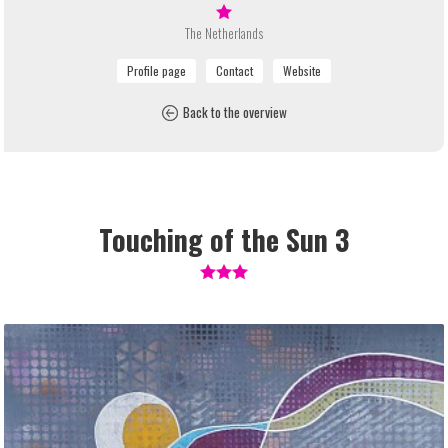
The Netherlands
Back to the overview
Touching of the Sun 3