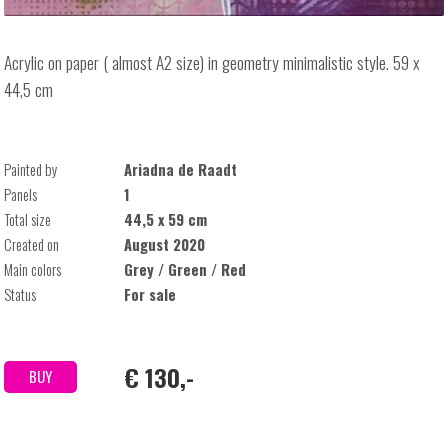
Acrylic on paper ( almost A2 size) in geometry minimalistic style. 59 x
44,5 cm
Painted by
Ariadna de Raadt
Panels
1
Total size
44,5 x 59 cm
Created on
August 2020
Main colors
Grey / Green / Red
Status
For sale
€ 130,-
BUY