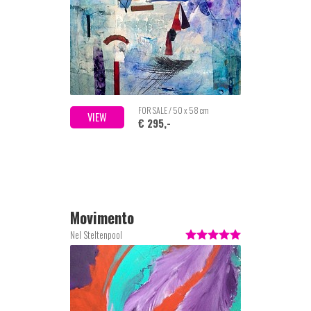
FOR SALE / 50 x 58 cm
VIEW
€ 295,-
Movimento
Nel Steltenpool