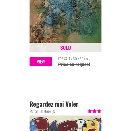
SOLD
FOR SALE / 60 x 60 cm
VIEW
Price on request
Regardez moi Voler
Martin Oosterwijk