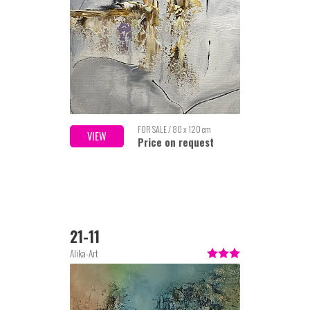
FOR SALE / 80 x 120 cm
VIEW
Price on request
21-11
Alika-Art