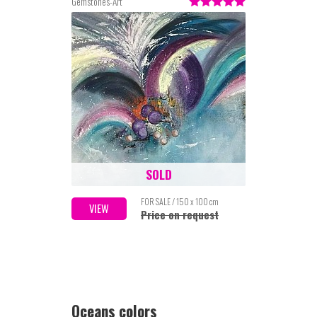
Gemstones-Art
SOLD
FOR SALE / 150 x 100 cm
VIEW
Price on request
Oceans colors