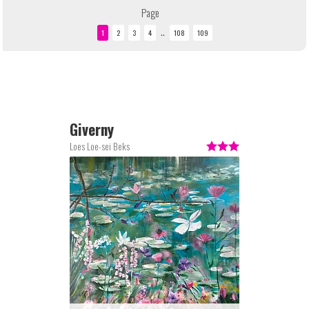
Page
..
Giverny
Loes Loe-sei Beks