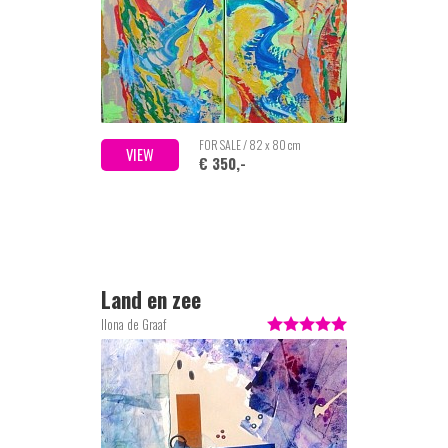
FOR SALE / 82 x 80 cm
VIEW
€ 350,-
Land en zee
Ilona de Graaf