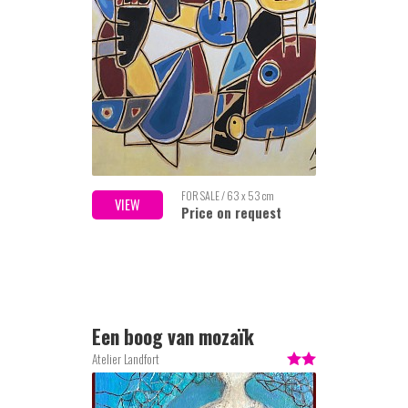
FOR SALE / 63 x 53 cm
VIEW
Price on request
Een boog van mozaïk
Atelier Landfort