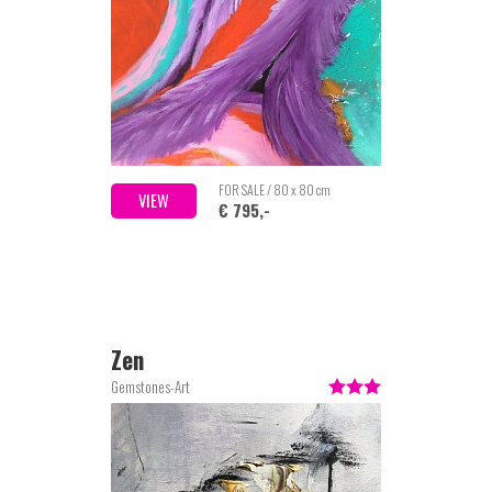
FOR SALE / 80 x 80 cm
VIEW
€ 795,-
Zen
Gemstones-Art