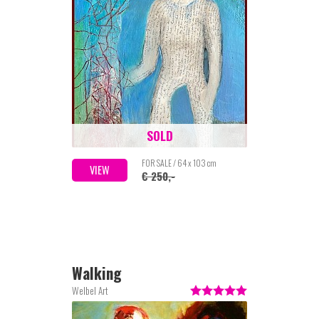
SOLD
FOR SALE / 64 x 103 cm
VIEW
€ 250,-
Walking
Welbel Art