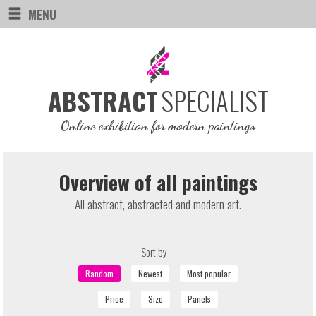
MENU
SPECIALIST
ABSTRACT
Online exhibition for modern paintings
Overview of all paintings
All abstract, abstracted and modern art.
Sort by