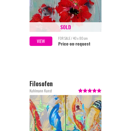
SOLD
FOR SALE / 40 x 80 cm
VIEW
Price on request
Filosofen
Kuhlmann Kunst