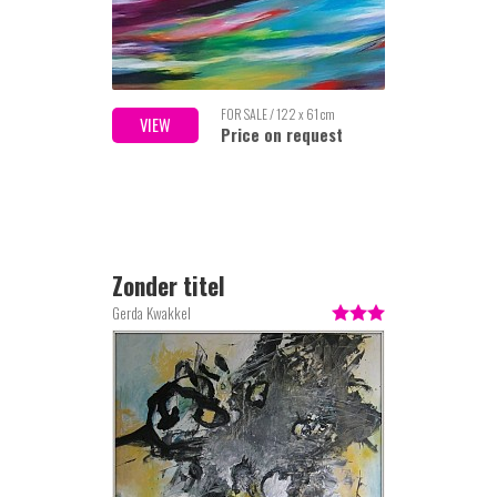
FOR SALE / 122 x 61 cm
VIEW
Price on request
Zonder titel
Gerda Kwakkel