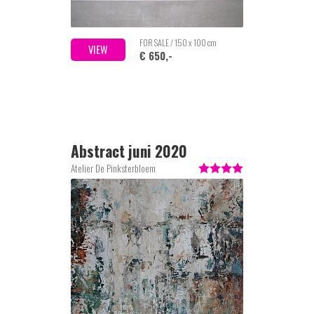
FOR SALE / 150 x 100 cm
VIEW
€ 650,-
Abstract juni 2020
Atelier De Pinksterbloem