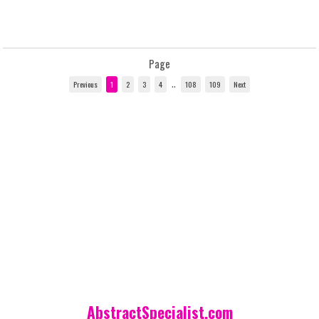
Page
..
AbstractSpecialist.com