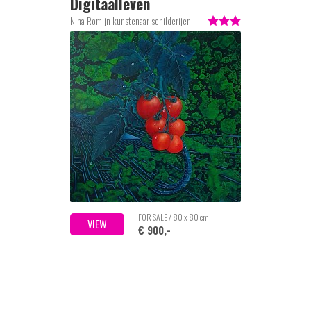
Digitaalleven
Nina Romijn kunstenaar schilderijen
FOR SALE / 80 x 80 cm
VIEW
€ 900,-