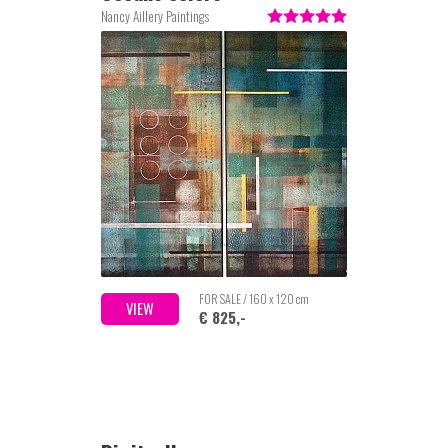
Nancy Aillery Paintings
FOR SALE / 160 x 120 cm
VIEW
€ 825,-