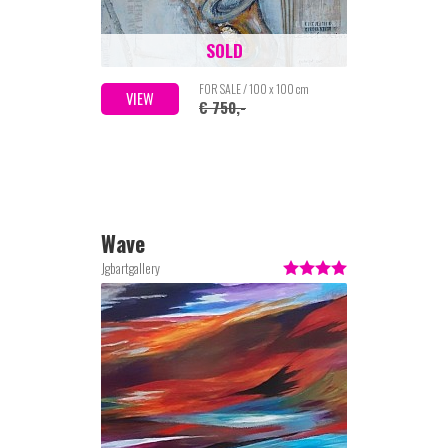
SOLD
FOR SALE / 100 x 100 cm
VIEW
€ 750,-
Wave
Jgbartgallery