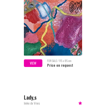
FOR SALE / 115 x 85 cm
VIEW
Price on request
Lady,s
Imke de Vries