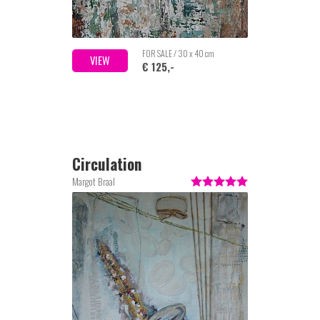
FOR SALE / 30 x 40 cm
VIEW
€ 125,-
Circulation
Margot Braal