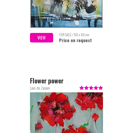
FOR SALE / 80 x 80 cm
VIEW
Price on request
Flower power
Lian de Zwaan