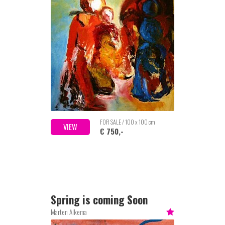
FOR SALE / 100 x 100 cm
VIEW
€ 750,-
Spring is coming Soon
Marten Alkema