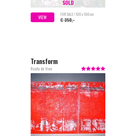
SOLD
FOR SALE / 100 x 100 cm
VIEW
€ 350,-
Transform
Rosita de Vree