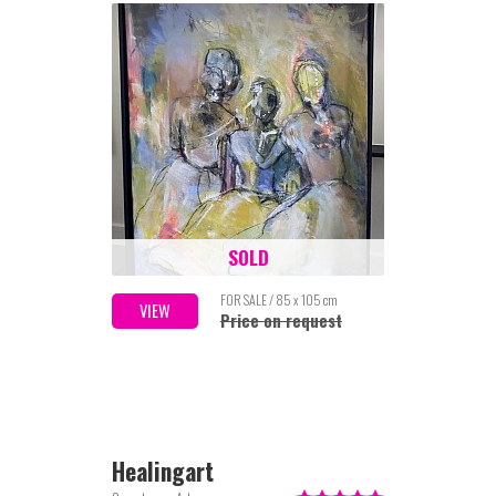
SOLD
FOR SALE / 85 x 105 cm
VIEW
Price on request
Healingart