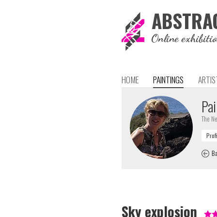
ABSTRA
Online exhibiti
HOME
PAINTINGS
ARTIS
Pai
The Ne
Ba
Sky explosion