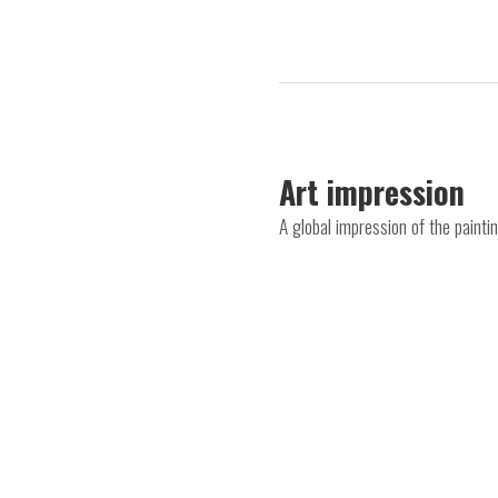
Art impression
A global impression of the paint