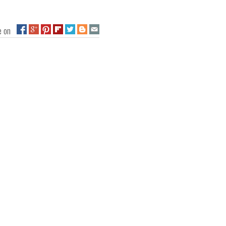
ge on