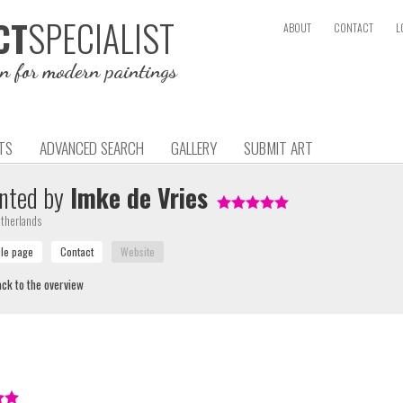
SPECIALIST
CT
ABOUT
CONTACT
L
on for modern paintings
TS
ADVANCED SEARCH
GALLERY
SUBMIT ART
nted by
Imke de Vries
therlands
ck to the overview