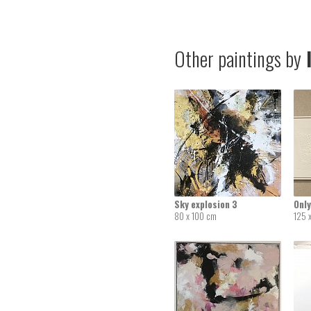
Other paintings by
I
Sky explosion 3
Only
80 x 100 cm
125 