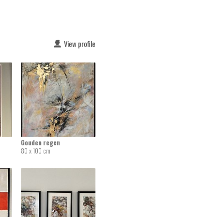
View profile
Gouden regen
80 x 100 cm