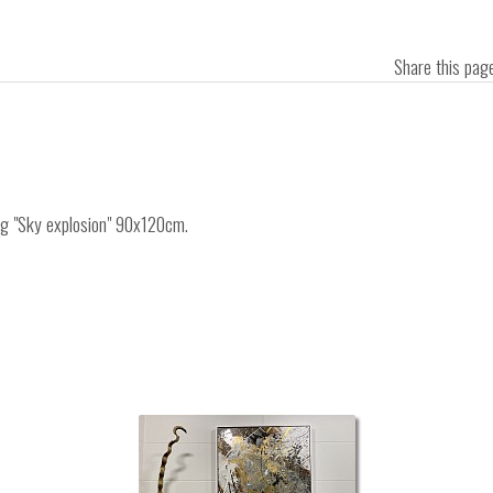
Share this pa
ing "Sky explosion" 90x120cm.