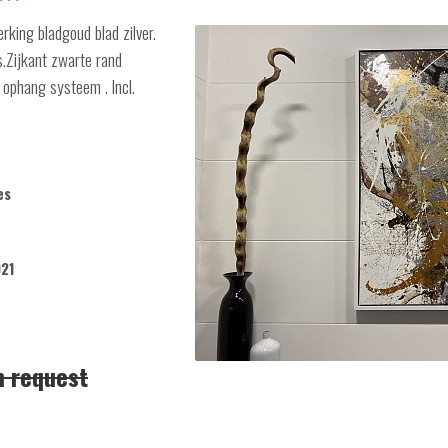
rking bladgoud blad zilver.
ls.Zijkant zwarte rand
 ophang systeem . Incl.
es
021
n request