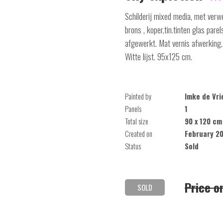
Schilderij mixed media, met verwe
brons , koper,tin.tinten glas pare
afgewerkt. Mat vernis afwerking,
Witte lijst. 95x125 cm.
Painted by
Imke de Vri
Panels
1
Total size
90 x 120 cm
Created on
February 2
Status
Sold
Price o
SOLD