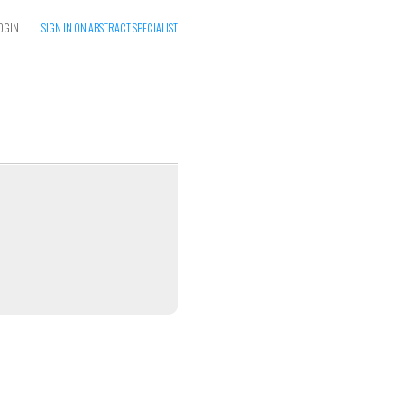
OGIN
SIGN IN ON ABSTRACT SPECIALIST