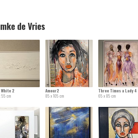
mke de Vries
 White 2
Amour2
Three Times a Lady 4
x 55 cm
85 x 105 cm
65 x 85 cm