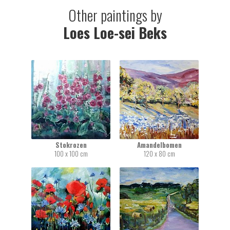
Other paintings by
Loes Loe-sei Beks
Stokrozen
Amandelbomen
100 x 100 cm
120 x 80 cm