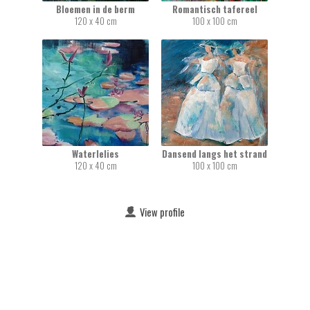
Bloemen in de berm
Romantisch tafereel
120 x 40 cm
100 x 100 cm
Waterlelies
Dansend langs het strand
120 x 40 cm
100 x 100 cm
View profile