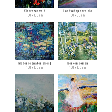
Klaprozen veld
Landschap sardinie
100 x 100 cm
60 x 50 cm
Moderne (waterlelies)
Berken bomen
100 x 100 cm
100 x 100 cm