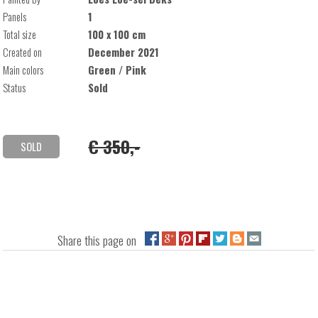
Panels
1
Total size
100 x 100 cm
Created on
December 2021
Main colors
Green / Pink
Status
Sold
€ 350,-
SOLD
Share this page on