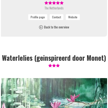
The Netherlands
Back to the overview
Waterlelies (geinspireerd door Monet)