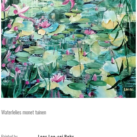
Waterlelies monet tuinen
Painted by
Loes Loe-sei Beks