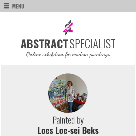
MENU
SPECIALIST
ABSTRACT
Online exhibition for modern paintings
Painted by
Loes Loe-sei Beks