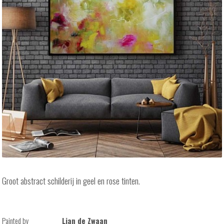
Groot abstract schilderij in geel en rose tinten.
Painted by
Lian de Zwaan