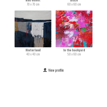
Red Velvet
Blaze
70 x 70 cm
60 x 60 cm
Hinterland
In the backyard
40 x 40 cm
50 x 60 cm
View profile