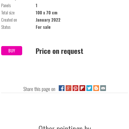
Panels
1
Total size
100 x 70 cm
Created on
January 2022
Status
For sale
Price on request
BUY
Share this page on
Other paintings by