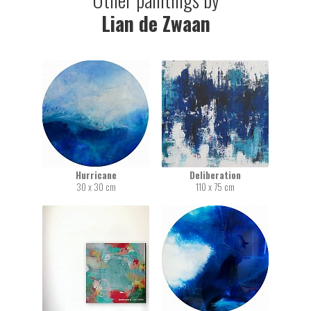
Lian de Zwaan
Hurricane
Deliberation
30 x 30 cm
110 x 75 cm