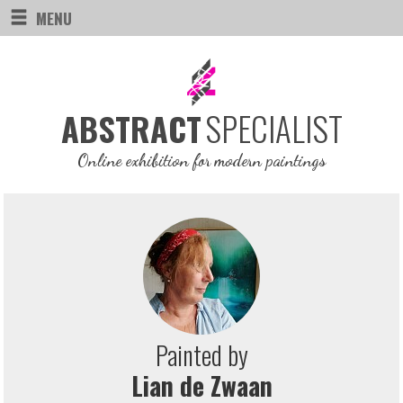
MENU
SPECIALIST
ABSTRACT
Online exhibition for modern paintings
Painted by
Lian de Zwaan