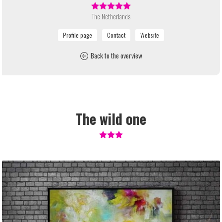
The Netherlands
Back to the overview
The wild one