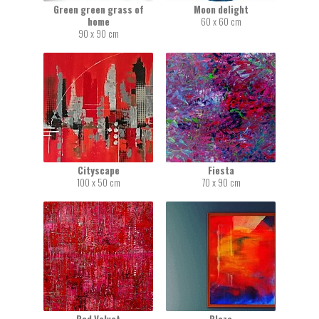
Green green grass of
Moon delight
home
60 x 60 cm
90 x 90 cm
Cityscape
Fiesta
100 x 50 cm
70 x 90 cm