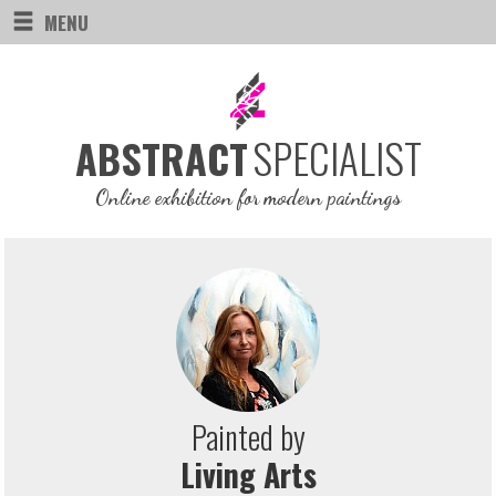
MENU
SPECIALIST
ABSTRACT
Online exhibition for modern paintings
Painted by
Living Arts