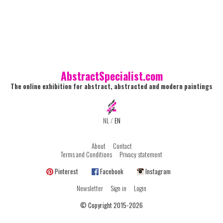
AbstractSpecialist.com
The online exhibition for abstract, abstracted and modern paintings
NL
/
EN
About
Contact
Terms and Conditions
Privacy statement
Pinterest
Facebook
Instagram
Newsletter
Sign in
Login
© Copyright 2015-2026