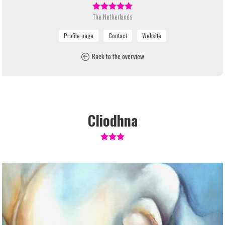
The Netherlands
Back to the overview
Cliodhna