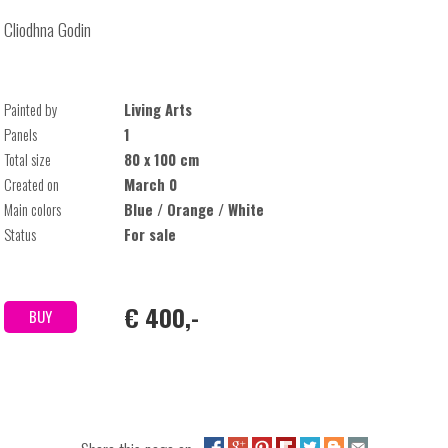
Cliodhna Godin
Painted by
Living Arts
Panels
1
Total size
80 x 100 cm
Created on
March 0
Main colors
Blue / Orange / White
Status
For sale
€ 400,-
BUY