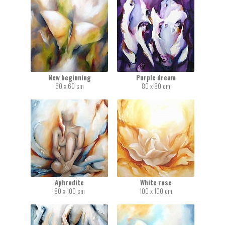
New beginning
Purple dream
60 x 60 cm
80 x 80 cm
Aphrodite
White rose
80 x 100 cm
100 x 100 cm