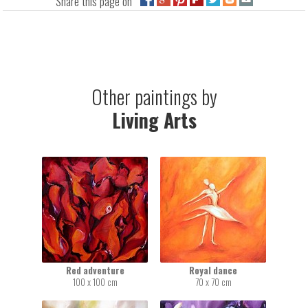
Share this page on
Other paintings by
Living Arts
Red adventure
Royal dance
100 x 100 cm
70 x 70 cm