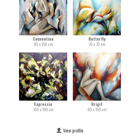
Conventina
Butterfly
80 x 100 cm
70 x 70 cm
Expressie
Brigit
100 x 100 cm
80 x 100 cm
View profile