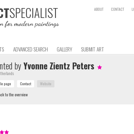
SPECIALIST
CT
ABOUT
CONTACT
L
on for modern paintings
TS
ADVANCED SEARCH
GALLERY
SUBMIT ART
nted by
Yvonne Zientz Peters
therlands
ck to the overview