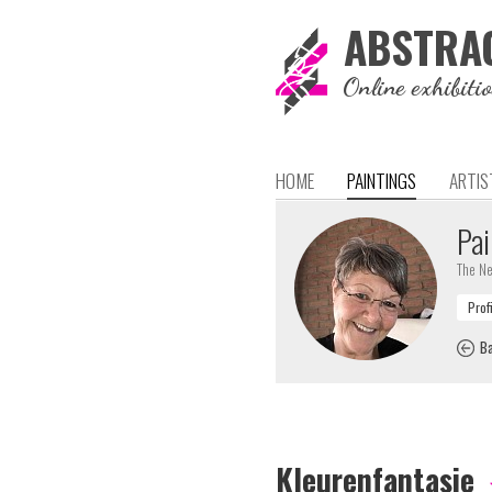
ABSTRA
Online exhibiti
HOME
PAINTINGS
ARTIS
Pai
The Ne
Ba
Kleurenfantasie