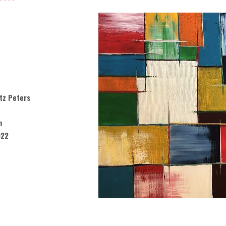
tz Peters
m
022