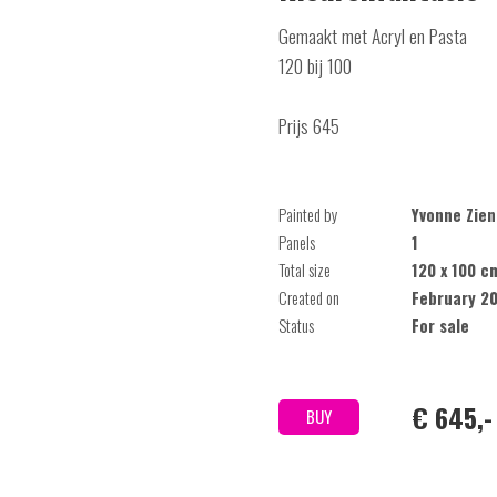
Gemaakt met Acryl en Pasta
120 bij 100
Prijs 645
Painted by
Yvonne Zien
Panels
1
Total size
120 x 100 c
Created on
February 2
Status
For sale
€ 645,-
BUY