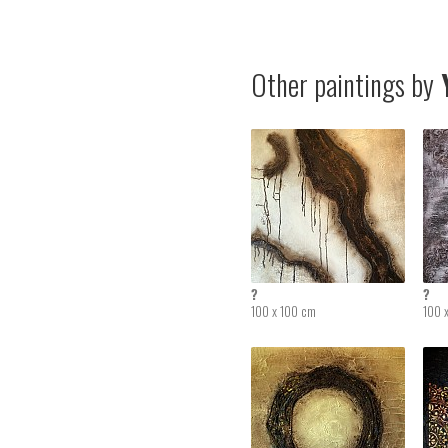
Other paintings by
Y
?
?
100 x 100 cm
100 