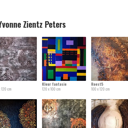
vonne Zientz Peters
Kleur fantasie
Roest5
x 120 cm
120 x 100 cm
100 x 120 cm