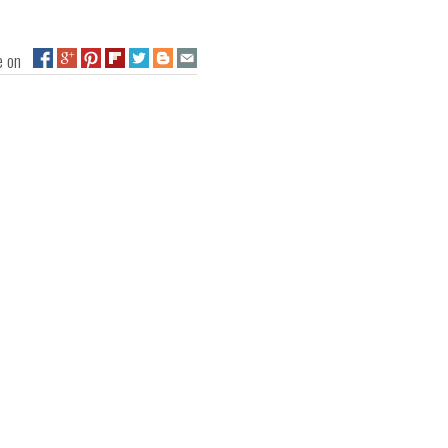
ge on