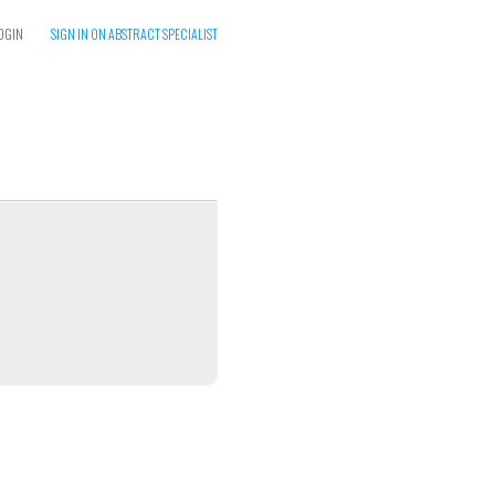
OGIN
SIGN IN ON ABSTRACT SPECIALIST