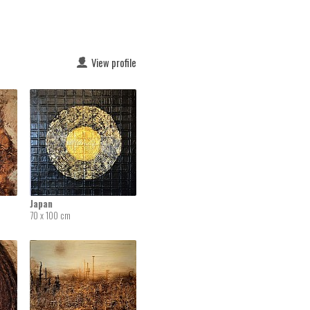
View profile
Japan
70 x 100 cm