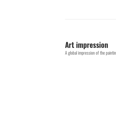
Art impression
A global impression of the paint