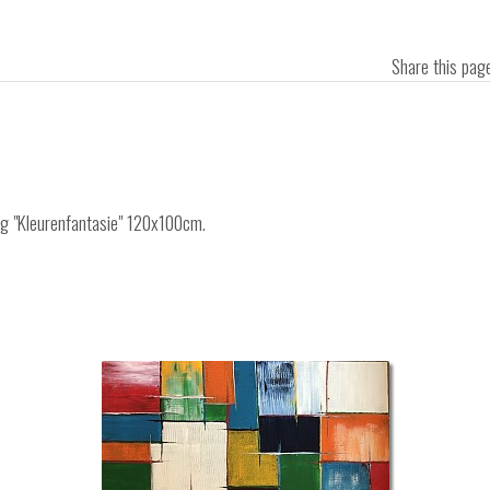
Share this pa
ing "Kleurenfantasie" 120x100cm.