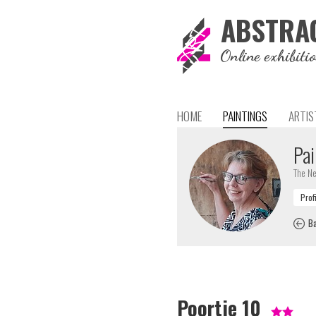
ABSTRA
Online exhibiti
HOME
PAINTINGS
ARTIS
Pai
The Ne
Ba
Poortje 10