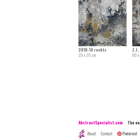
2018-10 rechts
Z.t.
20 x 20 cm
80 x
AbstractSpecialist.com
The onli
About
Contact
Pinterest