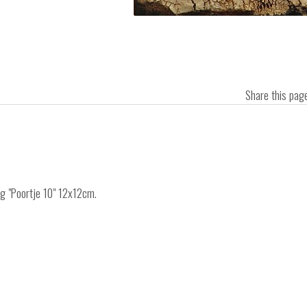
Share this pa
ng "Poortje 10" 12x12cm.