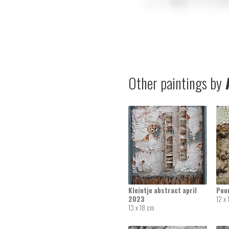
Other paintings by
A
Kleintje abstract april
Poor
2023
12 x
13 x 18 cm