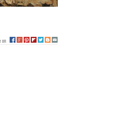
ge on