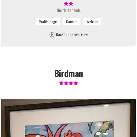
The Netherlands
Back to the overview
Birdman