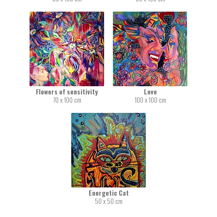
Flowers of sensitivity
Love
70 x 100 cm
100 x 100 cm
Energetic Cat
50 x 50 cm