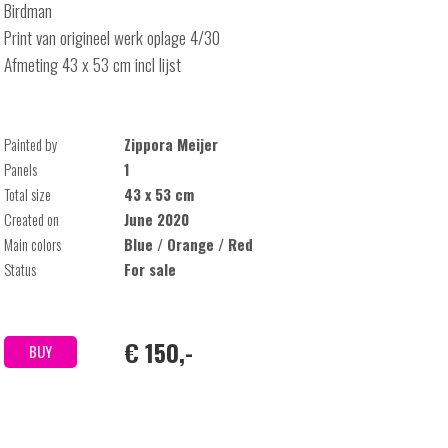
Birdman
Print van origineel werk oplage 4/30
Afmeting 43 x 53 cm incl lijst
Painted by
Zippora Meijer
Panels
1
Total size
43 x 53 cm
Created on
June 2020
Main colors
Blue / Orange / Red
Status
For sale
€ 150,-
BUY