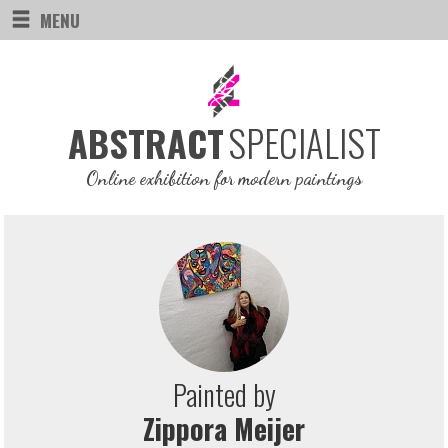
MENU
SPECIALIST
ABSTRACT
Online exhibition for modern paintings
Painted by
Zippora Meijer