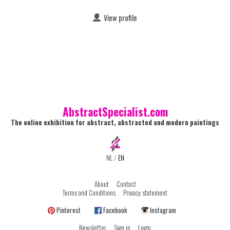
View profile
AbstractSpecialist.com
The online exhibition for abstract, abstracted and modern paintings
NL
/
EN
About
Contact
Terms and Conditions
Privacy statement
Pinterest
Facebook
Instagram
Newsletter
Sign in
Login