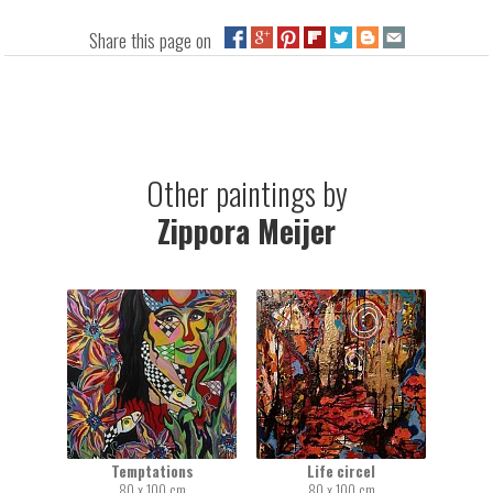
Share this page on
Other paintings by
Zippora Meijer
Temptations
Life circel
80 x 100 cm
80 x 100 cm