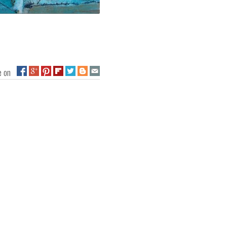
ge on