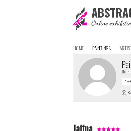
ABSTRA
Online exhibiti
HOME
PAINTINGS
ARTIS
Pai
The Ne
Ba
Jaffna