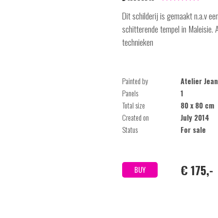
Dit schilderij is gemaakt n.a.v e
schitterende tempel in Maleisie.
technieken
Painted by
Atelier Je
Panels
1
Total size
80 x 80 cm
Created on
July 2014
Status
For sale
€ 175,-
BUY