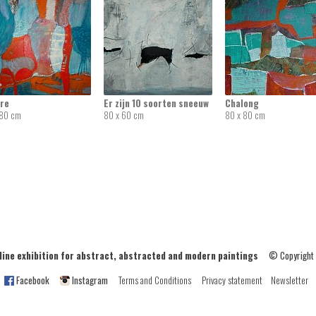
re
Er zijn 10 soorten sneeuw
Chalong
 80 cm
80 x 60 cm
80 x 80 cm
ne exhibition for abstract, abstracted and modern paintings
© Copyright
Facebook
Instagram
Terms and Conditions
Privacy statement
Newsletter