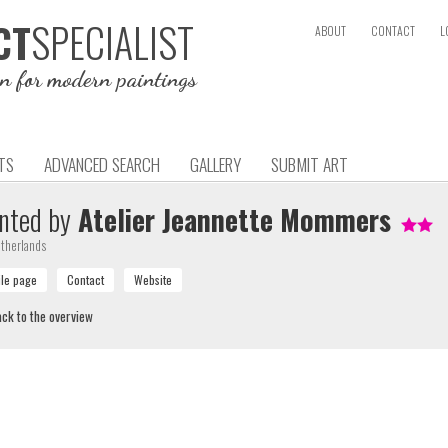
SPECIALIST
CT
ABOUT
CONTACT
L
on for modern paintings
TS
ADVANCED SEARCH
GALLERY
SUBMIT ART
nted by
Atelier Jeannette Mommers
therlands
ck to the overview