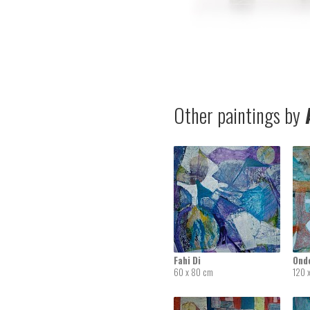
Other paintings by
A
Fahi Di
Ond
60 x 80 cm
120 