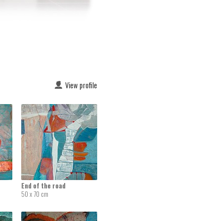
View profile
End of the road
50 x 70 cm