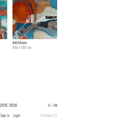
Adithian
100 x 100 cm
 2015-2026
NL
/
EN
Sign in
Login
Romilan ICT