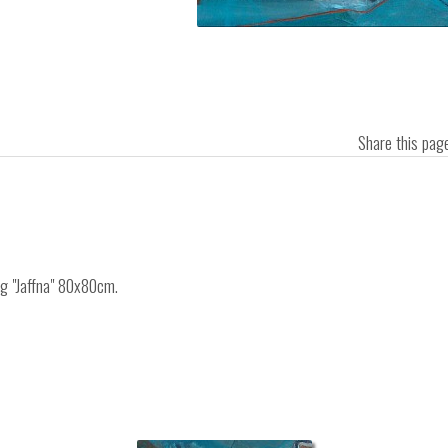
Share this pa
ng "Jaffna" 80x80cm.