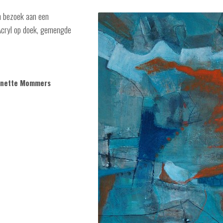
en bezoek aan een
 Acryl op doek, gemengde
annette Mommers