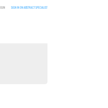
OGIN
SIGN IN ON ABSTRACT SPECIALIST