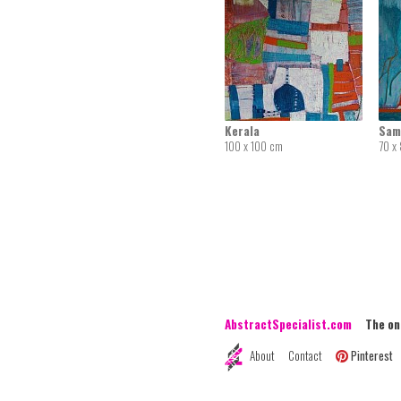
Kerala
Sam
100 x 100 cm
70 x
AbstractSpecialist.com
The onli
About
Contact
Pinterest