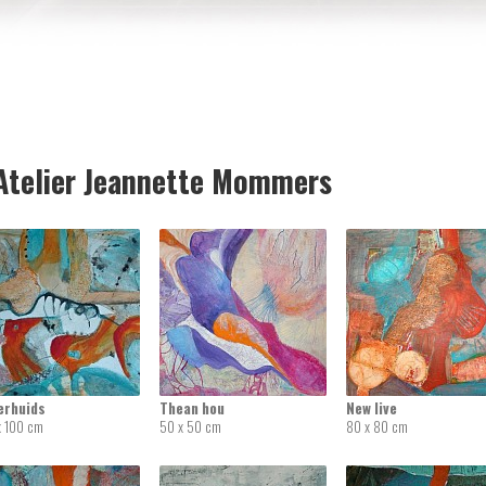
telier Jeannette Mommers
erhuids
Thean hou
New live
x 100 cm
50 x 50 cm
80 x 80 cm