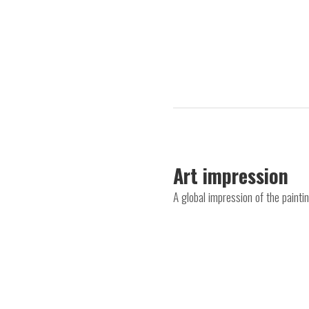
Art impression
A global impression of the painti