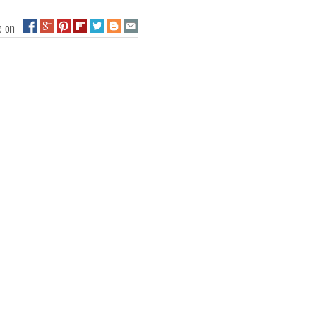
ge on