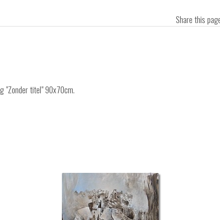
Share this pa
ng "Zonder titel" 90x70cm.