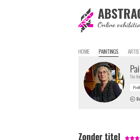
ABSTRA
Online exhibiti
HOME
PAINTINGS
ARTIS
Pai
The Ne
Ba
Zonder titel