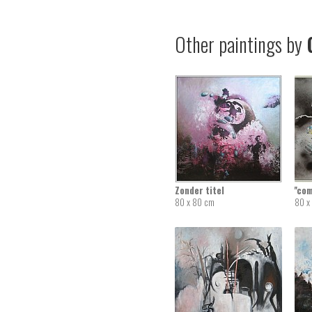
Other paintings by
G
Zonder titel
''co
80 x 80 cm
80 x