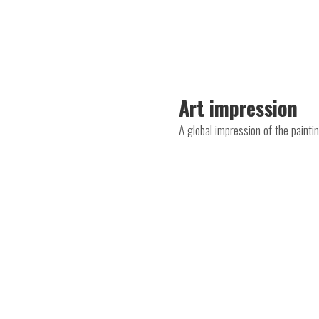
Art impression
A global impression of the painti