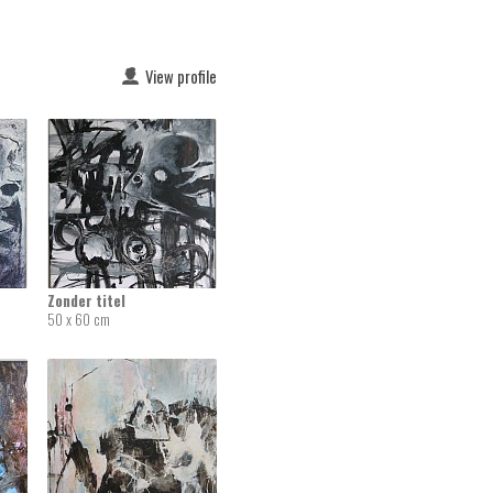
View profile
Zonder titel
50 x 60 cm