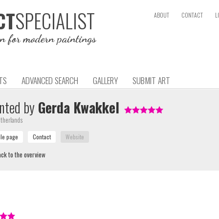
SPECIALIST
CT
ABOUT
CONTACT
L
on for modern paintings
TS
ADVANCED SEARCH
GALLERY
SUBMIT ART
nted by
Gerda Kwakkel
therlands
ck to the overview