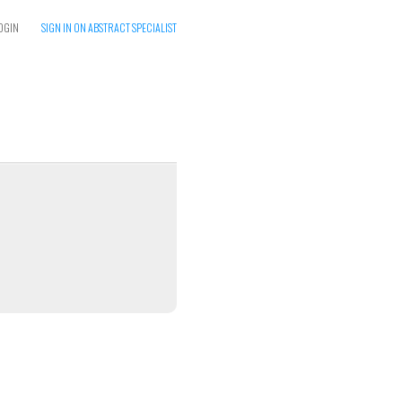
OGIN
SIGN IN ON ABSTRACT SPECIALIST