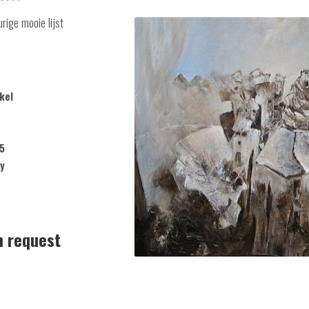
rige mooie lijst
kel
5
y
n request