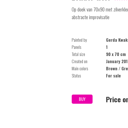
Op doek van 70x90 met zilverkleu
abstracte improvisatie
Painted by
Gerda Kwak
Panels
1
Total size
90 x 70 cm
Created on
January 201
Main colors
Brown / Gre
Status
For sale
Price o
BUY