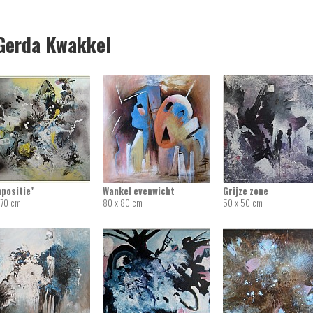
erda Kwakkel
mpositie''
Wankel evenwicht
Grijze zone
 70 cm
80 x 80 cm
50 x 50 cm