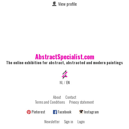
View profile
AbstractSpecialist.com
The online exhibition for abstract, abstracted and modern paintings
NL
/
EN
About
Contact
Terms and Conditions
Privacy statement
Pinterest
Facebook
Instagram
Newsletter
Sign in
Login