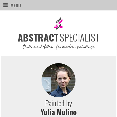
MENU
SPECIALIST
ABSTRACT
Online exhibition for modern paintings
Painted by
Yulia Mulino