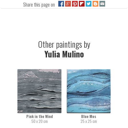
Share this page on
Other paintings by
Yulia Mulino
Pink in the Wind
Blue Mos
50 x 20 cm
25 x 25 cm