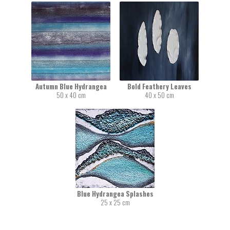
Autumn Blue Hydrangea
Bold Feathery Leaves
50 x 40 cm
40 x 50 cm
Blue Hydrangea Splashes
25 x 25 cm