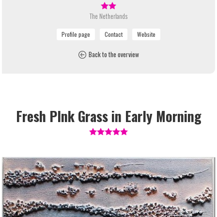
The Netherlands
Back to the overview
Fresh PInk Grass in Early Morning