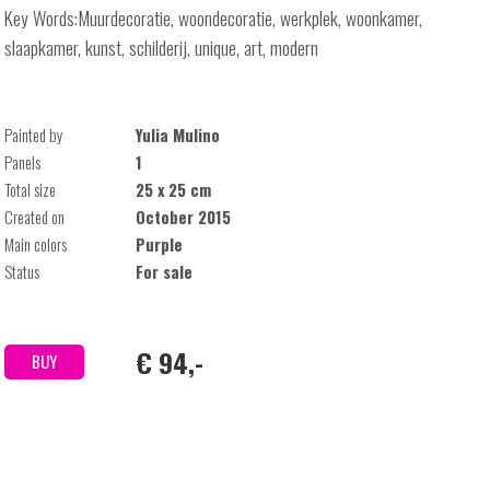
Key Words:Muurdecoratie, woondecoratie, werkplek, woonkamer,
slaapkamer, kunst, schilderij, unique, art, modern
Painted by
Yulia Mulino
Panels
1
Total size
25 x 25 cm
Created on
October 2015
Main colors
Purple
Status
For sale
€ 94,-
BUY