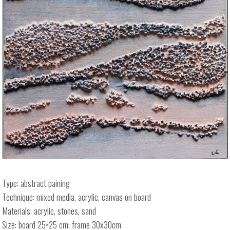
Type: abstract paining
Technique: mixed media, acrylic, canvas on board
Materials: acrylic, stones, sand
Size: board 25×25 cm; frame 30x30cm