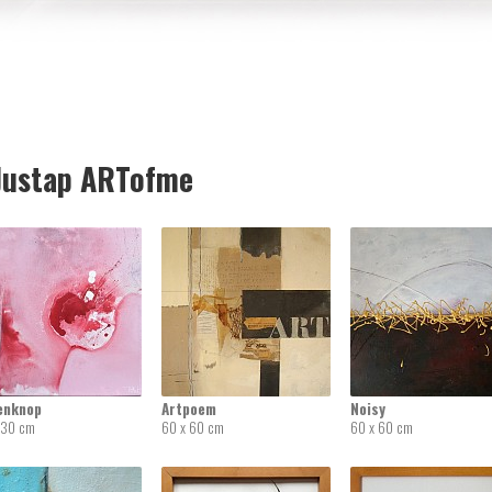
ustap ARTofme
enknop
Artpoem
Noisy
 30 cm
60 x 60 cm
60 x 60 cm