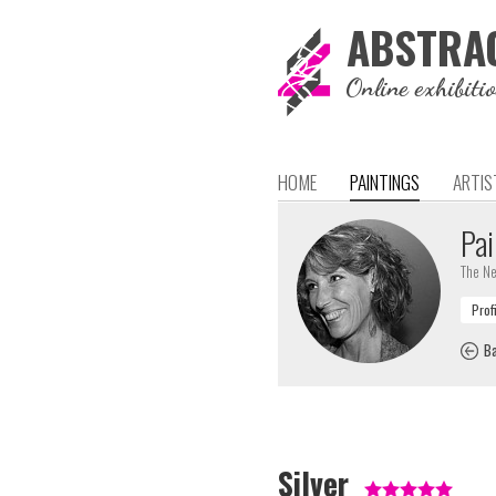
ABSTRA
Online exhibiti
HOME
PAINTINGS
ARTIS
Pai
The Ne
Ba
Silver