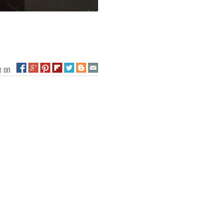
ge on