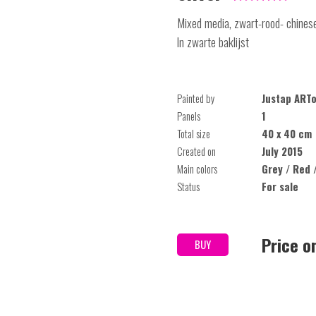
Mixed media, zwart-rood- chinese
In zwarte baklijst
Painted by
Justap ART
Panels
1
Total size
40 x 40 cm
Created on
July 2015
Main colors
Grey / Red 
Status
For sale
Price o
BUY