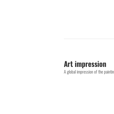
Art impression
A global impression of the painti