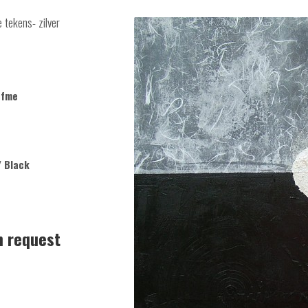
 tekens- zilver
ofme
/ Black
n request