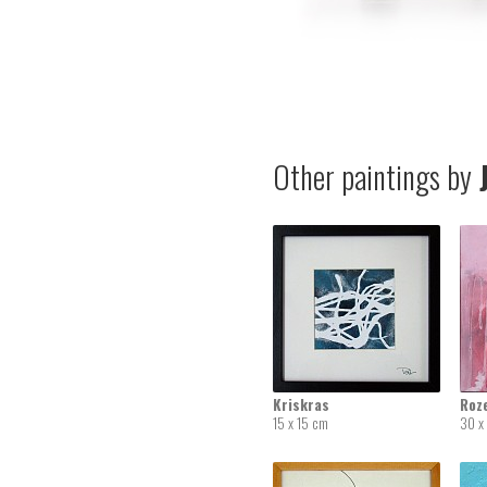
Other paintings by
J
Kriskras
Roz
15 x 15 cm
30 x