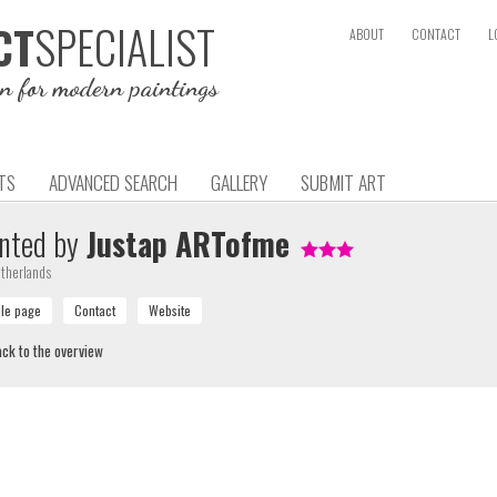
SPECIALIST
CT
ABOUT
CONTACT
L
on for modern paintings
TS
ADVANCED SEARCH
GALLERY
SUBMIT ART
nted by
Justap ARTofme
therlands
ck to the overview