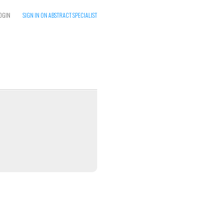
OGIN
SIGN IN ON ABSTRACT SPECIALIST