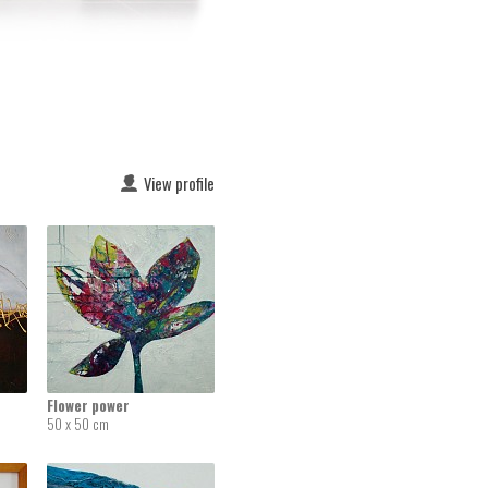
View profile
Flower power
50 x 50 cm