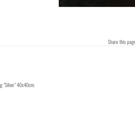
Share this pa
ng "Silver" 40x40cm.