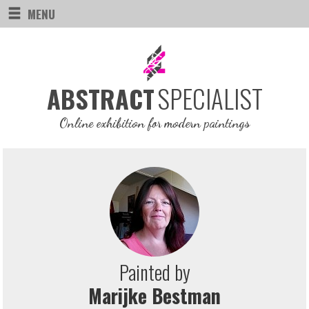
MENU
SPECIALIST
ABSTRACT
Online exhibition for modern paintings
Painted by
Marijke Bestman