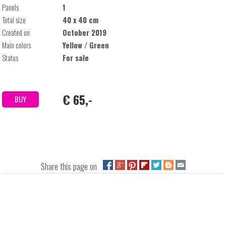
Panels
1
Total size
40 x 40 cm
Created on
October 2019
Main colors
Yellow / Green
Status
For sale
€ 65,-
BUY
Share this page on