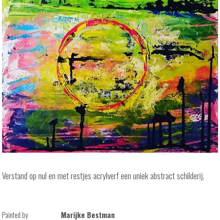
Verstand op nul en met restjes acrylverf een uniek abstract schilderij.
Painted by
Marijke Bestman