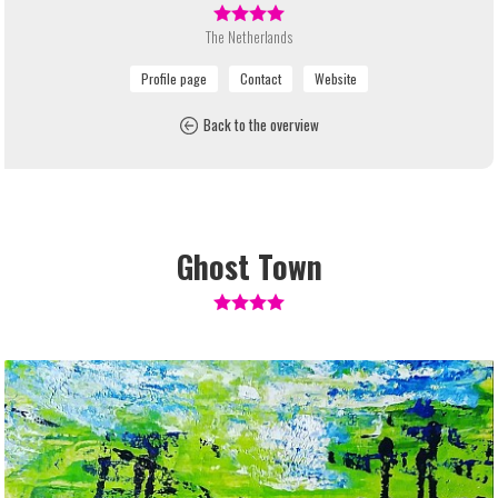
The Netherlands
Back to the overview
Ghost Town