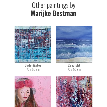
Other paintings by
Marijke Bestman
UnderWater
Zeezicht
70 x 50 cm
70 x 50 cm