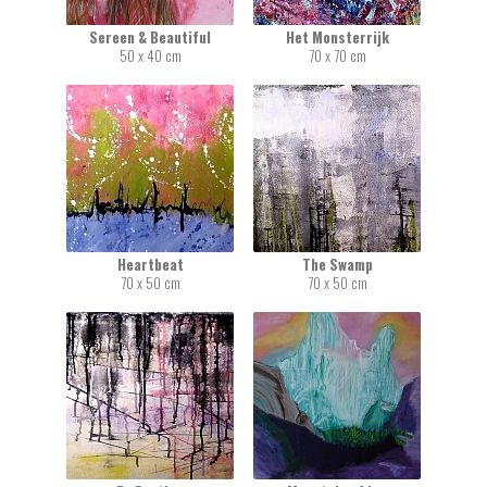
Sereen & Beautiful
Het Monsterrijk
50 x 40 cm
70 x 70 cm
Heartbeat
The Swamp
70 x 50 cm
70 x 50 cm