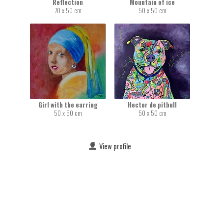
Reflection
Mountain of ice
70 x 50 cm
50 x 50 cm
Girl with the earring
Hector de pitbull
50 x 50 cm
50 x 50 cm
View profile