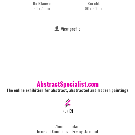
De Blauwe
Burcht
50 x 70 cm
90 x 60 cm
View profile
AbstractSpecialist.com
The online exhibition for abstract, abstracted and modern paintings
NL
/
EN
About
Contact
Terms and Conditions
Privacy statement