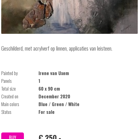
Geschilderd, met acrylverf op linnen, applicaties van leisteen.
Painted by
Irene van Uxem
Panels
1
Total size
60 x 90 cm
Created on
December 2020
Main colors
Blue / Green / White
Status
For sale
€ 250,-
BUY