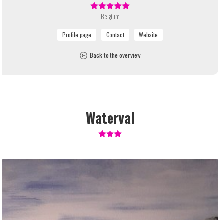
Belgium
Back to the overview
Waterval