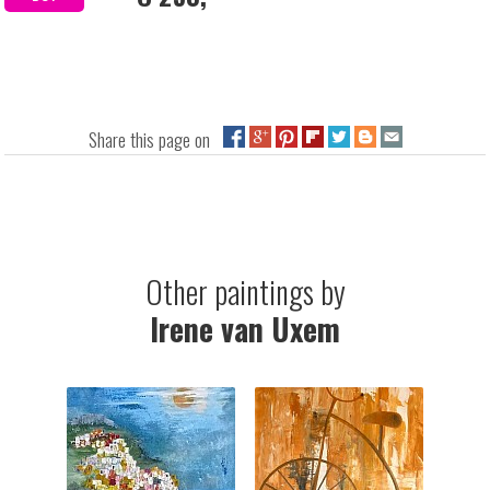
Share this page on
Other paintings by
Irene van Uxem