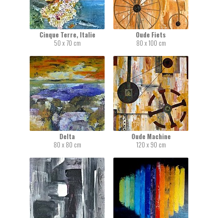
Cinque Terre, Italie
Oude Fiets
50 x 70 cm
80 x 100 cm
Delta
Oude Machine
80 x 80 cm
120 x 90 cm