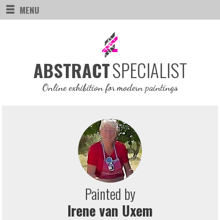
MENU
SPECIALIST
ABSTRACT
Online exhibition for modern paintings
Painted by
Irene van Uxem