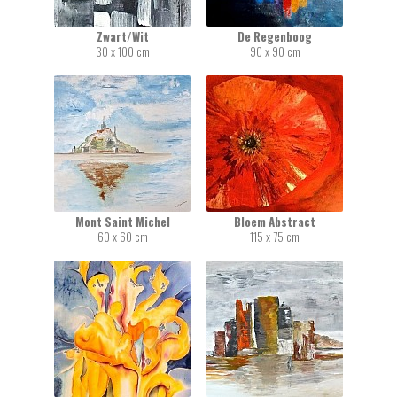
Zwart/Wit
De Regenboog
30 x 100 cm
90 x 90 cm
Mont Saint Michel
Bloem Abstract
60 x 60 cm
115 x 75 cm