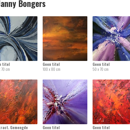
anny Bongers
 titel
Geen titel
Geen titel
x 70 cm
100 x 80 cm
50 x 70 cm
tract. Gemengde
Geen titel
Geen titel