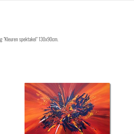
ing "Kleuren spektakel" 130x90cm.