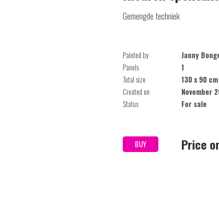
Gemengde techniek
Painted by
Janny Bong
Panels
1
Total size
130 x 90 cm
Created on
November 2
Status
For sale
Price o
BUY