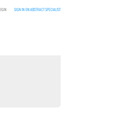
OGIN
SIGN IN ON ABSTRACT SPECIALIST