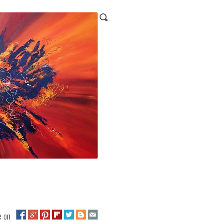
ge on