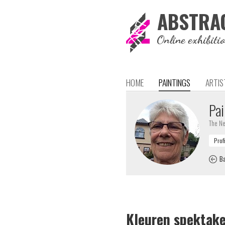
ABSTRA
Online exhibiti
HOME
PAINTINGS
ARTIS
Pai
The Ne
Ba
Kleuren spektake