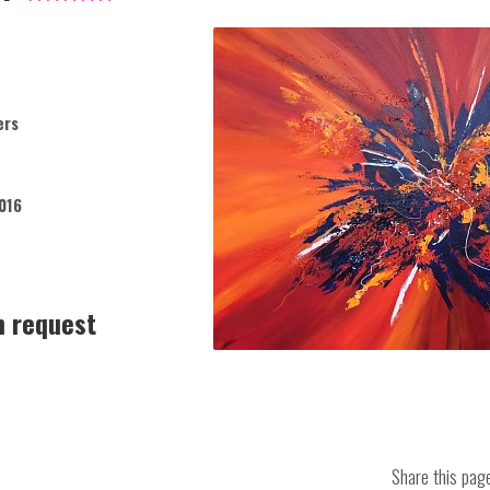
ers
016
n request
Share this pa