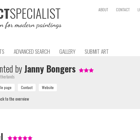
SPECIALIST
CT
ABOUT
CONTACT
L
on for modern paintings
TS
ADVANCED SEARCH
GALLERY
SUBMIT ART
nted by
Janny Bongers
therlands
ck to the overview
l