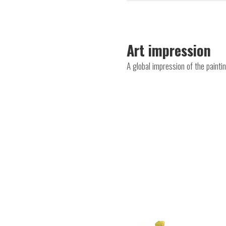
Art impression
A global impression of the paint