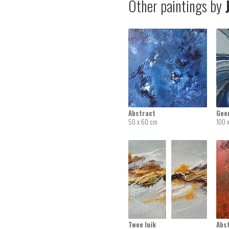
Other paintings by
J
Abstract
Geen
50 x 60 cm
100 
Twee luik
Abs