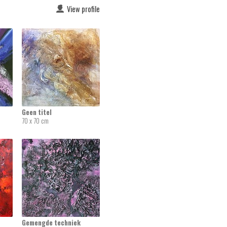
View profile
Geen titel
70 x 70 cm
Gemengde techniek