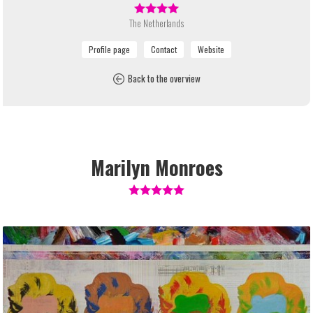
The Netherlands
Back to the overview
Marilyn Monroes