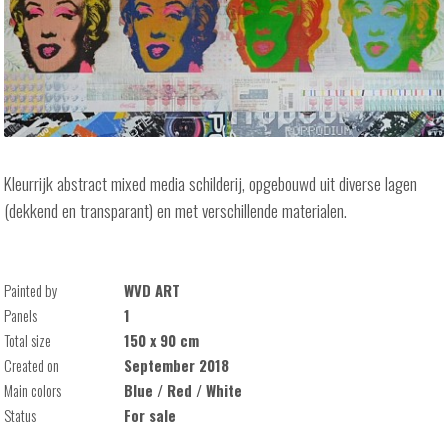
Kleurrijk abstract mixed media schilderij, opgebouwd uit diverse lagen
(dekkend en transparant) en met verschillende materialen.
Painted by
WVD ART
Panels
1
Total size
150 x 90 cm
Created on
September 2018
Main colors
Blue / Red / White
Status
For sale