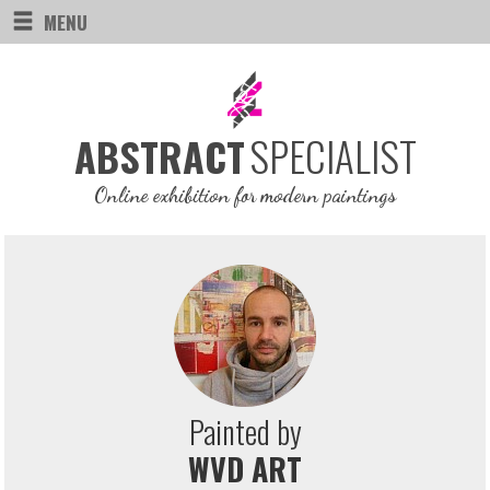
MENU
SPECIALIST
ABSTRACT
Online exhibition for modern paintings
Painted by
WVD ART