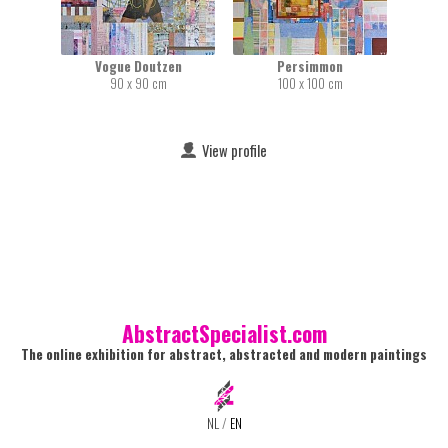
Vogue Doutzen
Persimmon
90 x 90 cm
100 x 100 cm
View profile
AbstractSpecialist.com
The online exhibition for abstract, abstracted and modern paintings
NL
/
EN