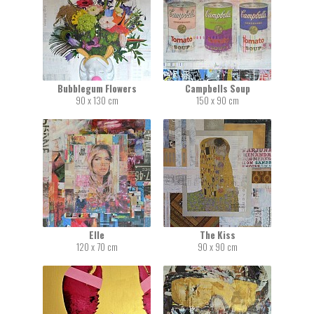
Bubblegum Flowers
Campbells Soup
90 x 130 cm
150 x 90 cm
Elle
The Kiss
120 x 70 cm
90 x 90 cm