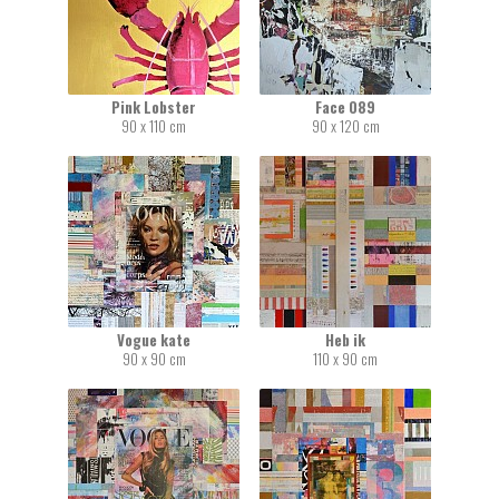
Pink Lobster
Face 089
90 x 110 cm
90 x 120 cm
Vogue kate
Heb ik
90 x 90 cm
110 x 90 cm