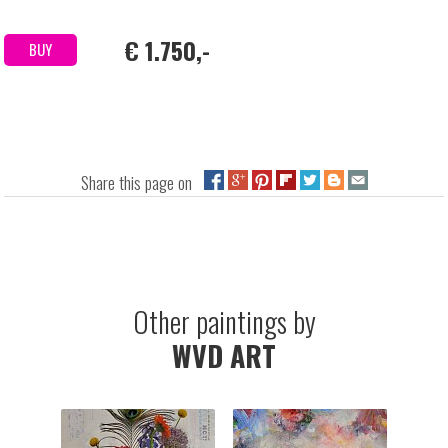
€ 1.750,-
BUY
Share this page on
Other paintings by
WVD ART