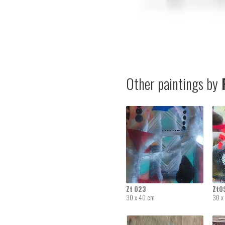
Other paintings by
R
Zt 023
Zt0
30 x 40 cm
30 x