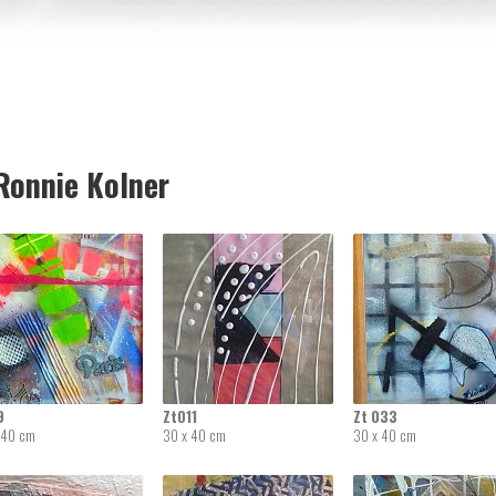
onnie Kolner
9
Zt011
Zt 033
 40 cm
30 x 40 cm
30 x 40 cm