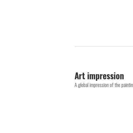
Art impression
A global impression of the paint