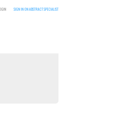
OGIN
SIGN IN ON ABSTRACT SPECIALIST