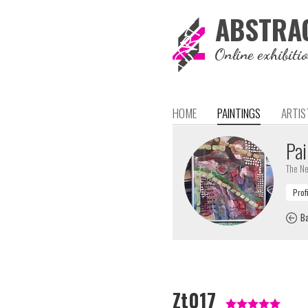
ABSTRA
Online exhibiti
HOME
PAINTINGS
ARTIS
Pai
The Ne
Ba
Zt017