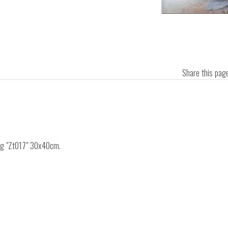
Share this pa
ing "Zt017" 30x40cm.