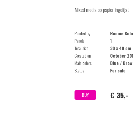
Mixed media op papier ingelijst
Painted by
Ronnie Koln
Panels
1
Total size
30 x 40 cm
Created on
October 20
Main colors
Blue / Brow
Status
For sale
€ 35,-
BUY