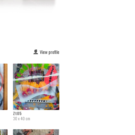
View profile
Zt05
30 x 40 cm