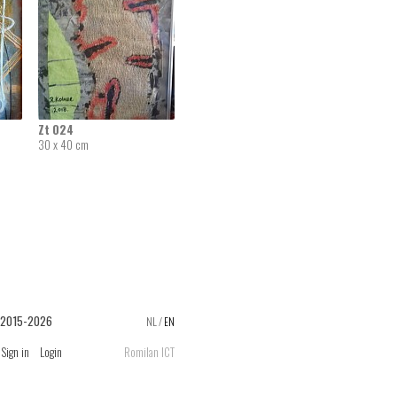
Zt 024
30 x 40 cm
 2015-2026
NL
/
EN
Sign in
Login
Romilan ICT