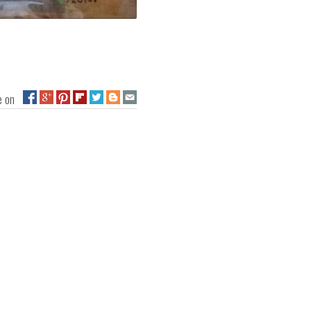
ge on