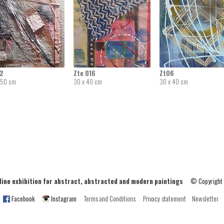
02
Zte 016
Zt06
 50 cm
30 x 40 cm
30 x 40 cm
ne exhibition for abstract, abstracted and modern paintings
© Copyright
Facebook
Instagram
Terms and Conditions
Privacy statement
Newsletter