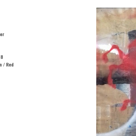
er
18
n / Red