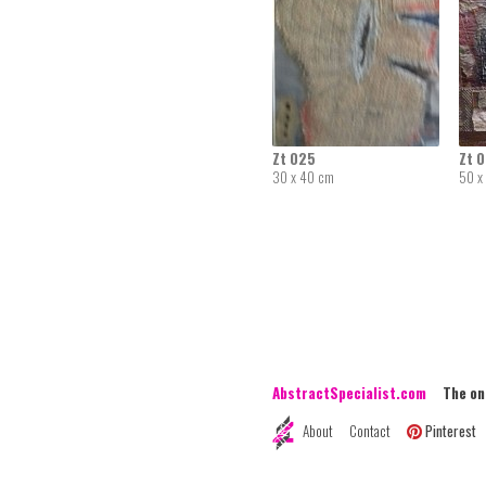
Zt 025
Zt 
30 x 40 cm
50 x
AbstractSpecialist.com
The onli
About
Contact
Pinterest