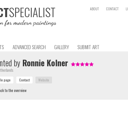
SPECIALIST
CT
ABOUT
CONTACT
L
on for modern paintings
TS
ADVANCED SEARCH
GALLERY
SUBMIT ART
nted by
Ronnie Kolner
therlands
ck to the overview