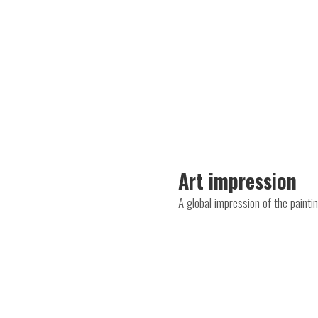
Art impression
A global impression of the paint