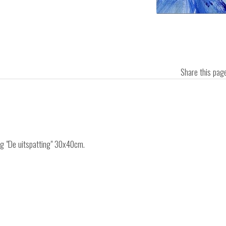
Share this pa
ing "De uitspatting" 30x40cm.