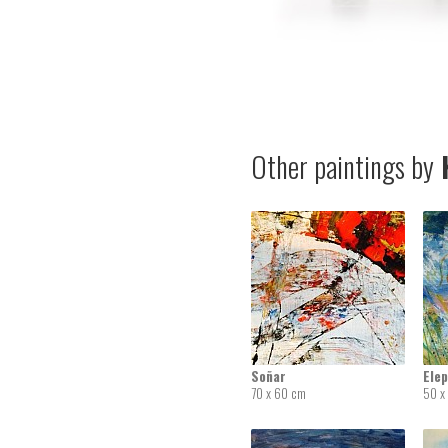
Other paintings by
K
Soñar
Elep
70 x 60 cm
50 x