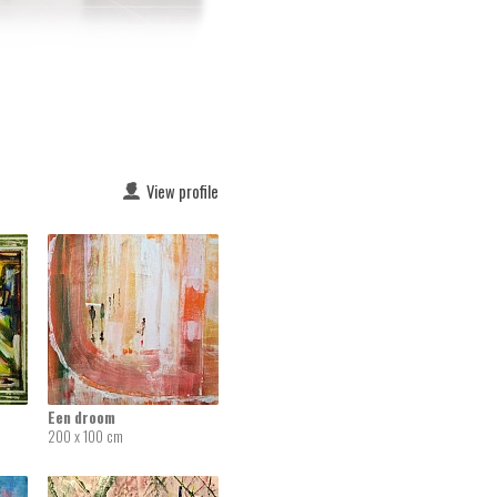
View profile
Een droom
200 x 100 cm