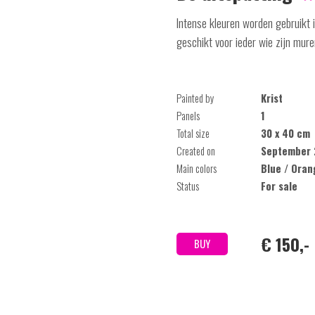
Intense kleuren worden gebruikt in
geschikt voor ieder wie zijn mure
Painted by
Krist
Panels
1
Total size
30 x 40 cm
Created on
September 
Main colors
Blue / Oran
Status
For sale
€ 150,-
BUY