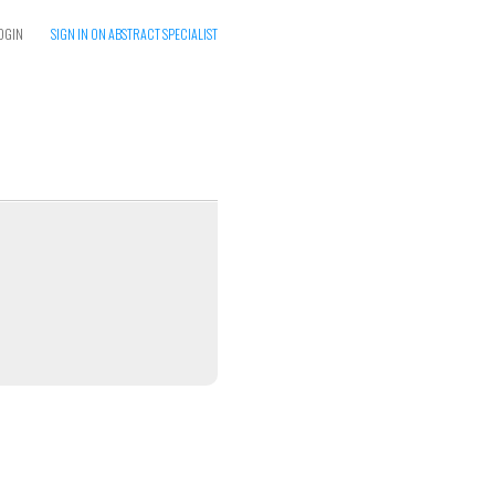
OGIN
SIGN IN ON ABSTRACT SPECIALIST