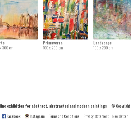
rto
Primaverra
Landscape
x 300 cm
100 x 200 cm
100 x 200 cm
ne exhibition for abstract, abstracted and modern paintings
© Copyright
Facebook
Instagram
Terms and Conditions
Privacy statement
Newsletter