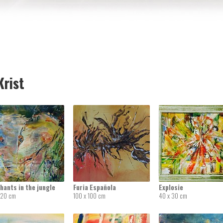
rist
hants in the jungle
Furia Española
Explosie
 20 cm
100 x 100 cm
40 x 30 cm