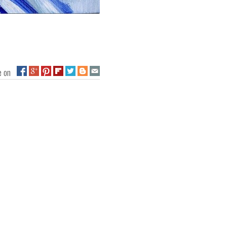
ge on