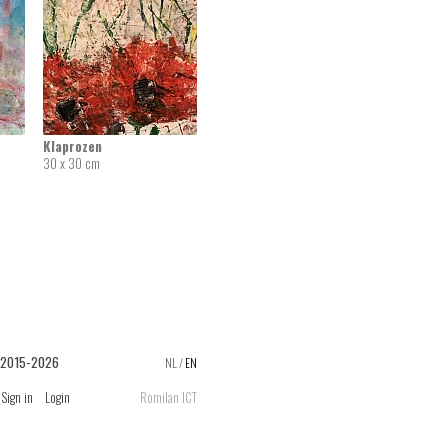
Klaprozen
30 x 30 cm
 2015-2026
NL
/
EN
Sign in
Login
Romilan ICT