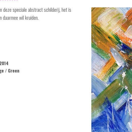
 deze speciale abstract schilderij, het is
n daarmee wil kruiden.
2014
ge / Green