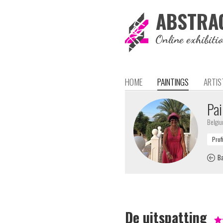
ABSTRA
Online exhibiti
HOME
PAINTINGS
ARTIS
Pai
Belgi
Ba
De uitspatting