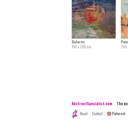
Dolores
Pue
100 x 200 cm
200 
AbstractSpecialist.com
The onli
About
Contact
Pinterest