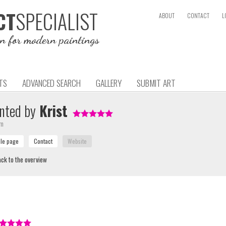
SPECIALIST
CT
ABOUT
CONTACT
L
on for modern paintings
TS
ADVANCED SEARCH
GALLERY
SUBMIT ART
nted by
Krist
um
ck to the overview