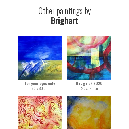
Other paintings by
Brighart
For your eyes only
Het geluk 2020
80 x 80 cm
120 x 120 cm