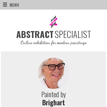
MENU
SPECIALIST
ABSTRACT
Online exhibition for modern paintings
Painted by
Brighart