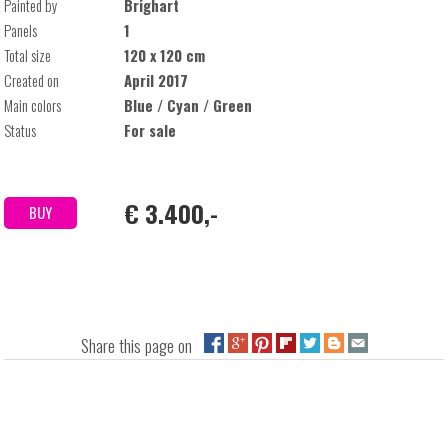
Painted by
Brighart
Panels
1
Total size
120 x 120 cm
Created on
April 2017
Main colors
Blue / Cyan / Green
Status
For sale
€ 3.400,-
BUY
Share this page on