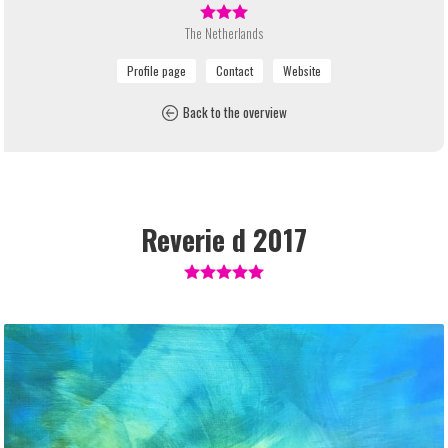
The Netherlands
Back to the overview
Reverie d 2017