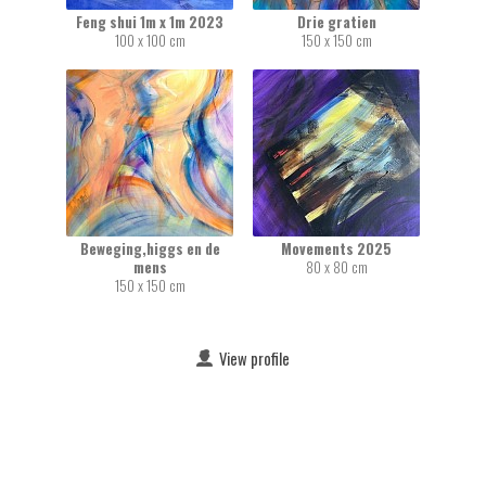
Feng shui 1m x 1m 2023
Drie gratien
100 x 100 cm
150 x 150 cm
Beweging,higgs en de
Movements 2025
mens
80 x 80 cm
150 x 150 cm
View profile