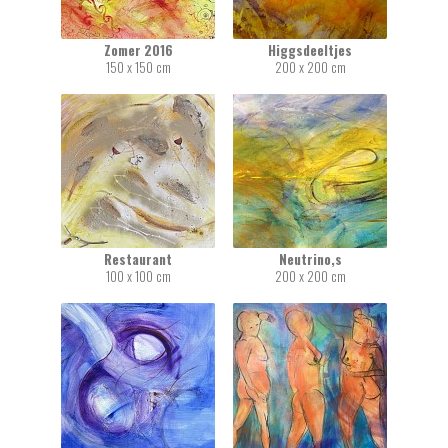
Zomer 2016
Higgsdeeltjes
150 x 150 cm
200 x 200 cm
Restaurant
Neutrino,s
100 x 100 cm
200 x 200 cm