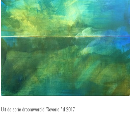
Uit de serie droomwereld "Reverie " d 2017