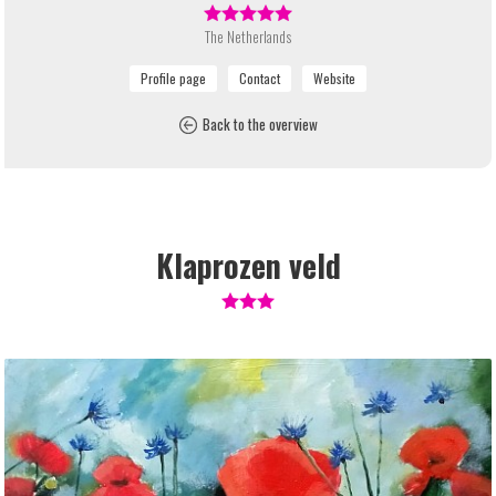
The Netherlands
Back to the overview
Klaprozen veld