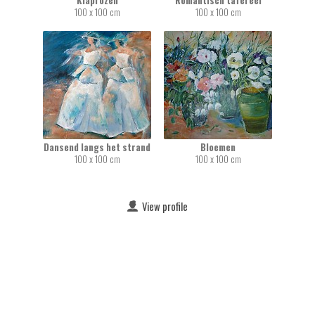
Klaprozen
Romantisch tafereel
100 x 100 cm
100 x 100 cm
Dansend langs het strand
Bloemen
100 x 100 cm
100 x 100 cm
View profile