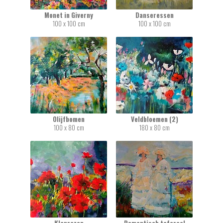
Monet in Giverny
Danseressen
100 x 100 cm
100 x 100 cm
Olijfbomen
Veldbloemen (2)
100 x 80 cm
180 x 80 cm