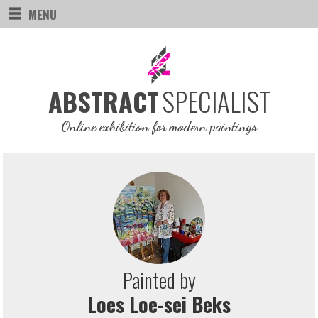
MENU
SPECIALIST
ABSTRACT
Online exhibition for modern paintings
Painted by
Loes Loe-sei Beks