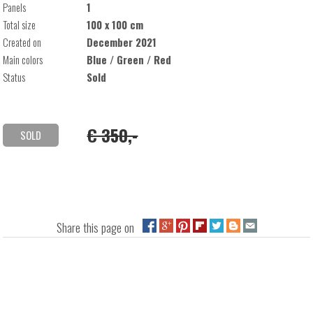
Panels
1
Total size
100 x 100 cm
Created on
December 2021
Main colors
Blue / Green / Red
Status
Sold
€ 350,-
SOLD
Share this page on