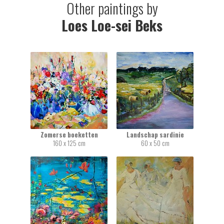
Other paintings by
Loes Loe-sei Beks
Zomerse boeketten
Landschap sardinie
160 x 125 cm
60 x 50 cm