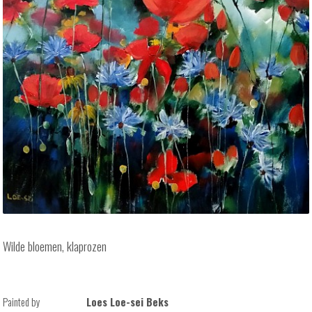
Wilde bloemen, klaprozen
Painted by
Loes Loe-sei Beks