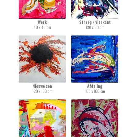
Werk
Streep / vierkant
40 x 40 cm
130 x 60 cm
Nieuwe zon
Afdaling
120 x 100 cm
100 x 100 cm