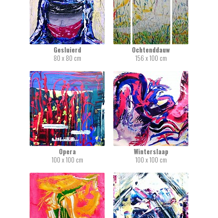
Gesluierd
Ochtenddauw
80 x 80 cm
156 x 100 cm
Opera
Winterslaap
100 x 100 cm
100 x 100 cm