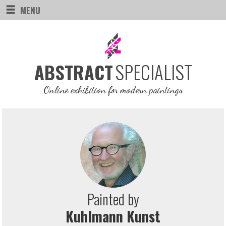
MENU
SPECIALIST
ABSTRACT
Online exhibition for modern paintings
Painted by
Kuhlmann Kunst