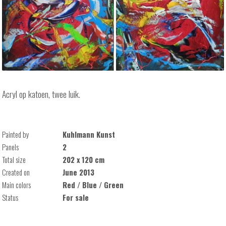
Acryl op katoen, twee luik.
Painted by
Kuhlmann Kunst
Panels
2
Total size
202 x 120 cm
Created on
June 2013
Main colors
Red / Blue / Green
Status
For sale