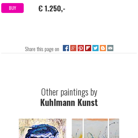
€ 1.250,-
BUY
Share this page on
Other paintings by
Kuhlmann Kunst