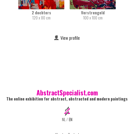
2 dochters
Verstrengeld
120 x 80 cm
100 x 100 cm
View profile
AbstractSpecialist.com
The online exhibition for abstract, abstracted and modern paintings
NL
/
EN