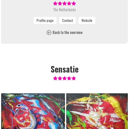
The Netherlands
Back to the overview
Sensatie