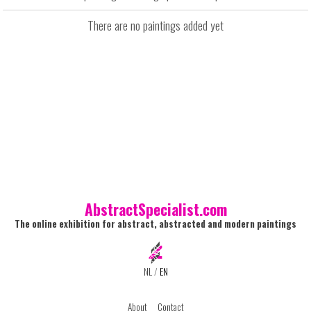
There are no paintings added yet
AbstractSpecialist.com
The online exhibition for abstract, abstracted and modern paintings
NL
/
EN
About
Contact