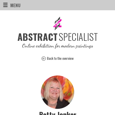
MENU
SPECIALIST
ABSTRACT
Online exhibition for modern paintings
Back to the overview
Betty Jonker