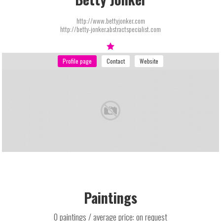
http://www.bettyjonker.com
http://betty-jonker.abstractspecialist.com
Paintings
0 paintings / average price: on request