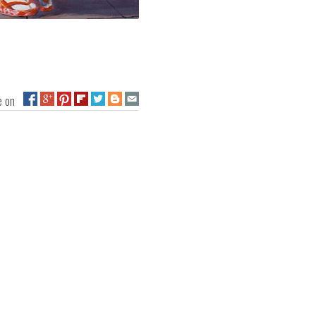
ge on