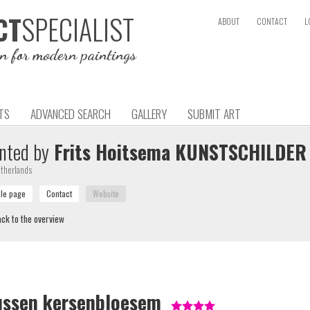
SPECIALIST
CT
ABOUT
CONTACT
L
on for modern paintings
TS
ADVANCED SEARCH
GALLERY
SUBMIT ART
nted by
Frits Hoitsema KUNSTSCHILDER
therlands
ck to the overview
ussen kersenbloesem