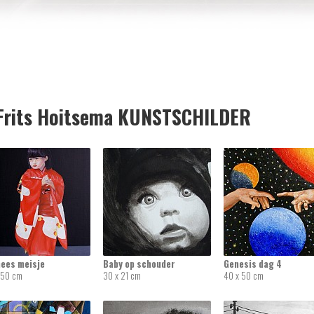
rits Hoitsema KUNSTSCHILDER
nees meisje
Baby op schouder
Genesis dag 4
 50 cm
30 x 21 cm
40 x 50 cm