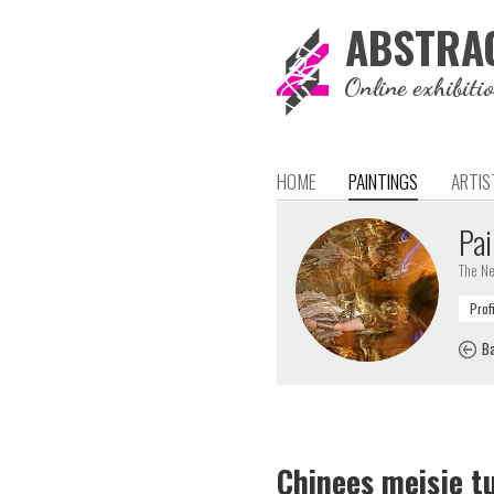
ABSTRA
Online exhibiti
HOME
PAINTINGS
ARTIS
Pai
The Ne
Ba
Chinees meisje t