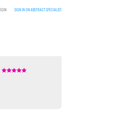
OGIN
SIGN IN ON ABSTRACT SPECIALIST