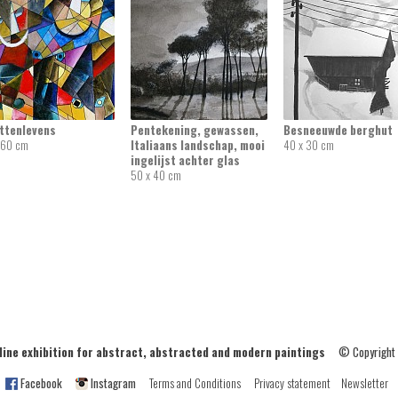
attenlevens
Pentekening, gewassen,
Besneeuwde berghut
 60 cm
Italiaans landschap, mooi
40 x 30 cm
ingelijst achter glas
50 x 40 cm
ne exhibition for abstract, abstracted and modern paintings
© Copyright
Facebook
Instagram
Terms and Conditions
Privacy statement
Newsletter