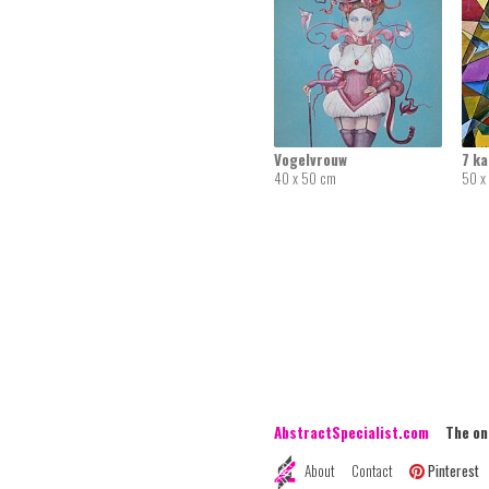
Vogelvrouw
7 k
40 x 50 cm
50 x
AbstractSpecialist.com
The onli
About
Contact
Pinterest