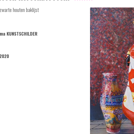
zwarte houten baklijst
sema KUNSTSCHILDER
2020