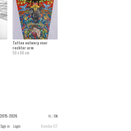
Tattoo ontwerp voor
rechter arm
50 x 60 cm
 2015-2026
NL
/
EN
Sign in
Login
Romilan ICT