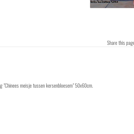
Share this pa
ting "Chinees meisje tussen kersenbloesem" 50x60cm.