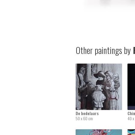
Other paintings by
F
De bedelaars
Chi
50 x 60 cm
40 x