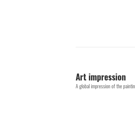
Art impression
A global impression of the pain