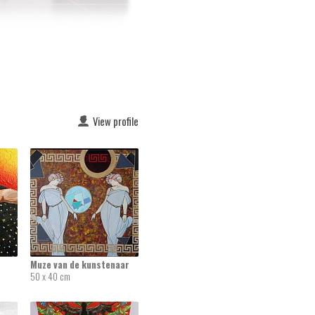
View profile
Muze van de kunstenaar
50 x 40 cm