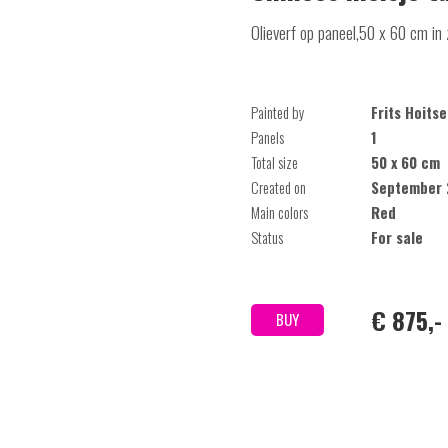
Olieverf op paneel,50 x 60 cm in 
Painted by
Frits Hoit
Panels
1
Total size
50 x 60 cm
Created on
September 
Main colors
Red
Status
For sale
€ 875,-
BUY