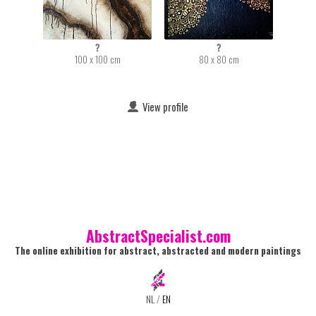
?
?
100 x 100 cm
80 x 80 cm
View profile
AbstractSpecialist.com
The online exhibition for abstract, abstracted and modern paintings
NL
/
EN