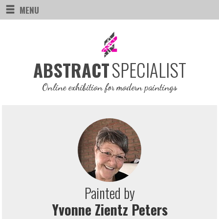
MENU
SPECIALIST
ABSTRACT
Online exhibition for modern paintings
Painted by
Yvonne Zientz Peters