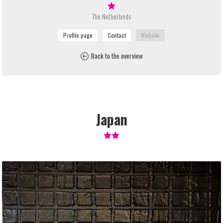
The Netherlands
Back to the overview
Japan