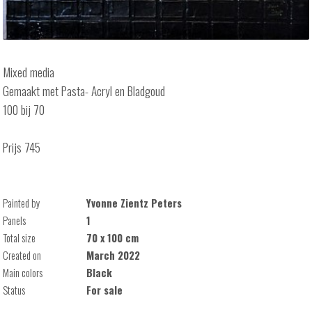
Mixed media
Gemaakt met Pasta- Acryl en Bladgoud
100 bij 70
Prijs 745
Painted by
Yvonne Zientz Peters
Panels
1
Total size
70 x 100 cm
Created on
March 2022
Main colors
Black
Status
For sale