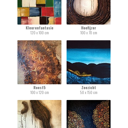
Kleurenfantasie
Hoefijzer
120 x 100 cm
100 x 70 cm
Roest5
Zeezicht
100 x 120 cm
50 x 150 cm