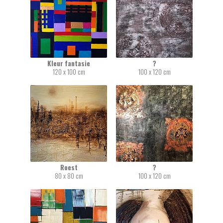
Kleur fantasie
?
120 x 100 cm
100 x 120 cm
Roest
?
80 x 80 cm
100 x 120 cm