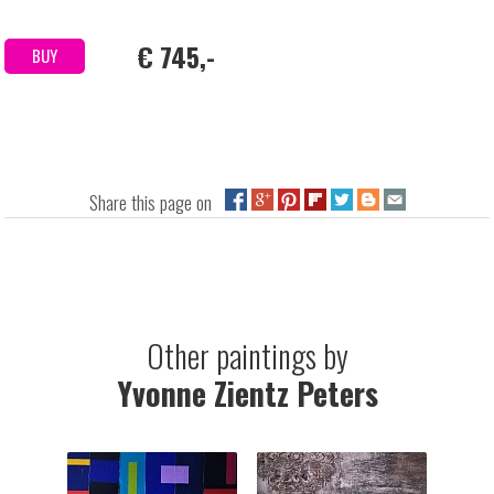
€ 745,-
BUY
Share this page on
Other paintings by
Yvonne Zientz Peters