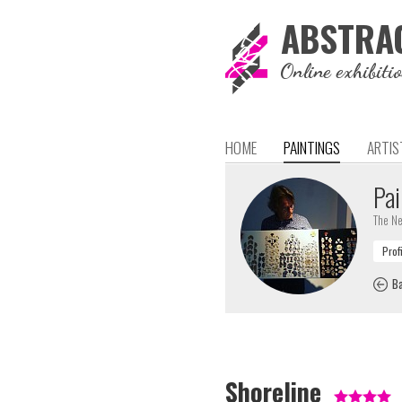
ABSTRA
Online exhibiti
HOME
PAINTINGS
ARTIS
Pai
The Ne
Ba
Shoreline