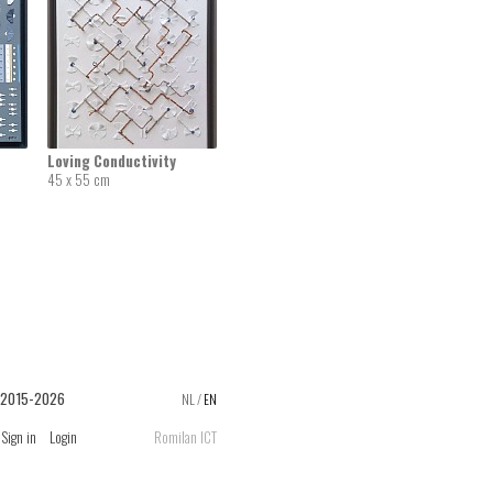
Loving Conductivity
45 x 55 cm
 2015-2026
NL
/
EN
Sign in
Login
Romilan ICT