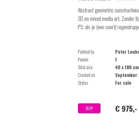
Abstract geometric constructivism
3D en mixed media art. Zonder l
PS: als je (een soort) regendrupp
Painted by
Peter Leuh
Panels
1
Total size
40 x 100 cm
Created on
September 
Status
For sale
€ 975,-
BUY