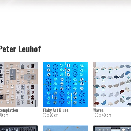
eter Leuhof
templation
Flaky Art Blues
Waves
 70 cm
70 x 70 cm
100 x 40 cm