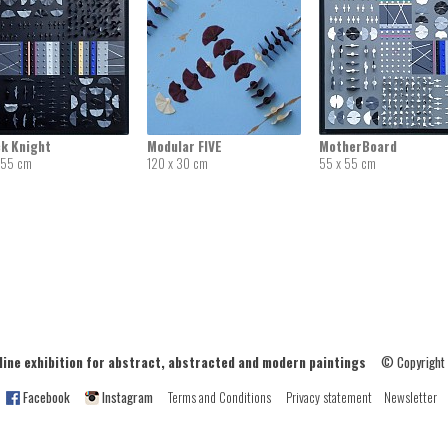
ck Knight
Modular FIVE
MotherBoard
 55 cm
120 x 30 cm
55 x 55 cm
ne exhibition for abstract, abstracted and modern paintings
© Copyright
Facebook
Instagram
Terms and Conditions
Privacy statement
Newsletter