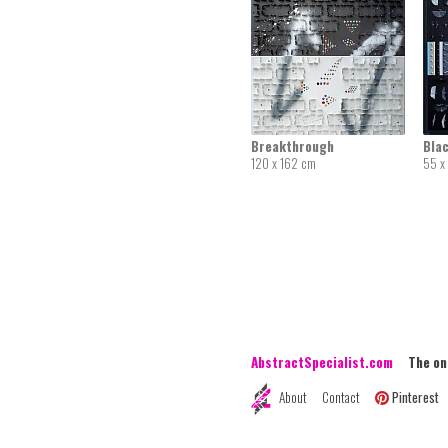
Breakthrough
Bla
120 x 162 cm
55 x
AbstractSpecialist.com
The onli
About
Contact
Pinterest