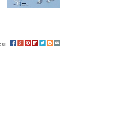
ge on