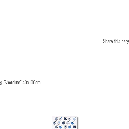
Share this pa
ing "Shoreline" 40x100cm.