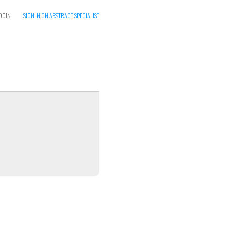
OGIN
SIGN IN ON ABSTRACT SPECIALIST