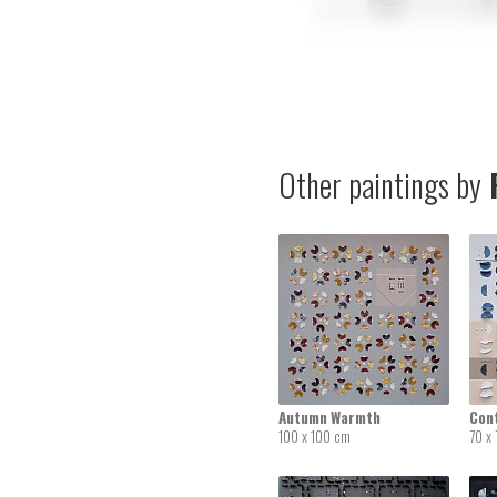
Other paintings by
P
Autumn Warmth
Con
100 x 100 cm
70 x