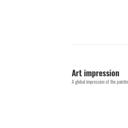
Art impression
A global impression of the paint