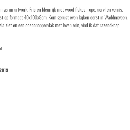
 as an artwork. Fris en kleurrijk met wood flakes, rope, acryl en vernis.
ijst op formaat 40x100x8cm. Kom gerust even kijken eerst in Waddinxveen.
els ziet en een oceaanoppervlak met leven erin, vind ik dat razendknap.
of
2019