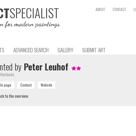
SPECIALIST
CT
ABOUT
CONTACT
L
on for modern paintings
TS
ADVANCED SEARCH
GALLERY
SUBMIT ART
nted by
Peter Leuhof
therlands
ck to the overview