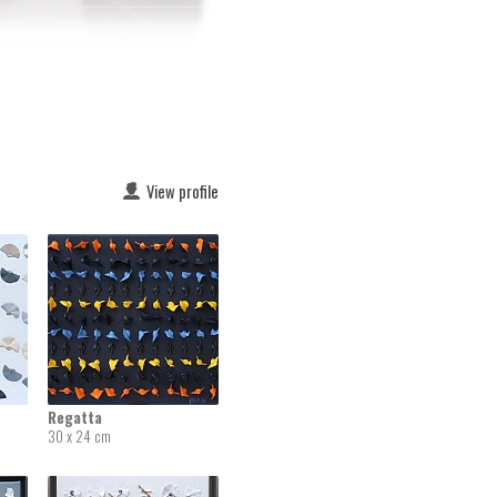
View profile
Regatta
30 x 24 cm