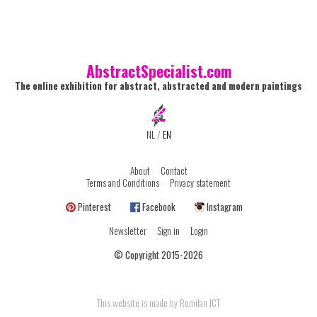
AbstractSpecialist.com
The online exhibition for abstract, abstracted and modern paintings
NL
/
EN
About
Contact
Terms and Conditions
Privacy statement
Pinterest
Facebook
Instagram
Newsletter
Sign in
Login
© Copyright 2015-2026
This website is made by Romilan ICT