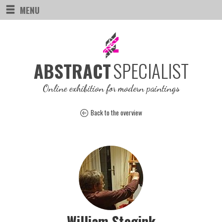
MENU
SPECIALIST
ABSTRACT
Online exhibition for modern paintings
Back to the overview
William Stegink