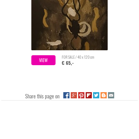
FOR SALE / 40 x 120 cm
VIEW
€ 65,-
Share this page on