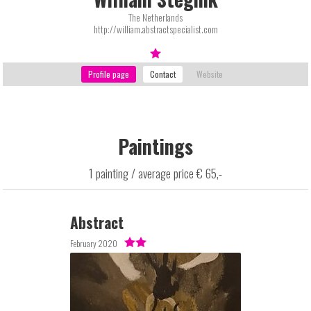
The Netherlands
http://william.abstractspecialist.com
Paintings
1 painting / average price € 65,-
Abstract
February 2020