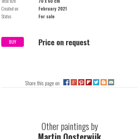
Total size
70 x 60 cm
Created on
February 2021
Status
For sale
Price on request
BUY
Share this page on
Other paintings by
Martin Oosterwijk