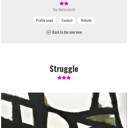
The Netherlands
Back to the overview
Struggle