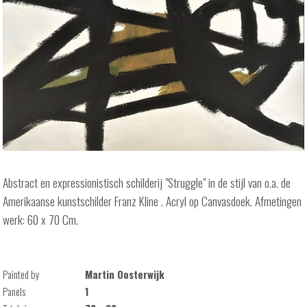
Abstract en expressionistisch schilderij "Struggle" in de stijl van o.a. de
Amerikaanse kunstschilder Franz Kline . Acryl op Canvasdoek. Afmetingen
werk: 60 x 70 Cm.
Painted by
Martin Oosterwijk
Panels
1