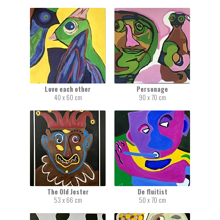
Love each other
Personage
40 x 60 cm
90 x 70 cm
The Old Jester
De fluitist
53 x 66 cm
50 x 70 cm