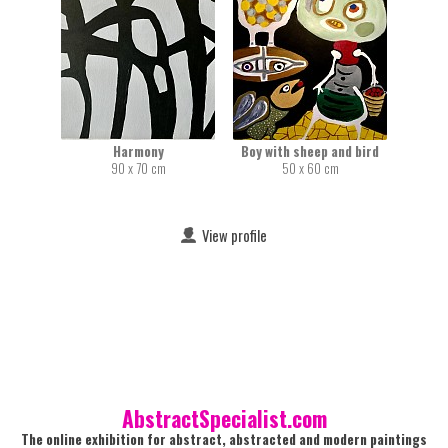
Harmony
Boy with sheep and bird
90 x 70 cm
50 x 60 cm
View profile
AbstractSpecialist.com
The online exhibition for abstract, abstracted and modern paintings