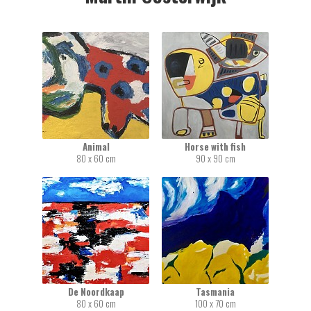
Animal
Horse with fish
80 x 60 cm
90 x 90 cm
De Noordkaap
Tasmania
80 x 60 cm
100 x 70 cm