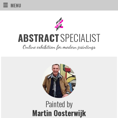
MENU
SPECIALIST
ABSTRACT
Online exhibition for modern paintings
Painted by
Martin Oosterwijk