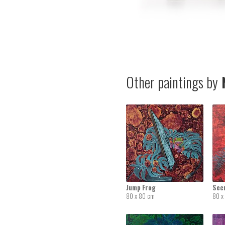
Other paintings by
N
Jump Frog
Sec
80 x 80 cm
80 x