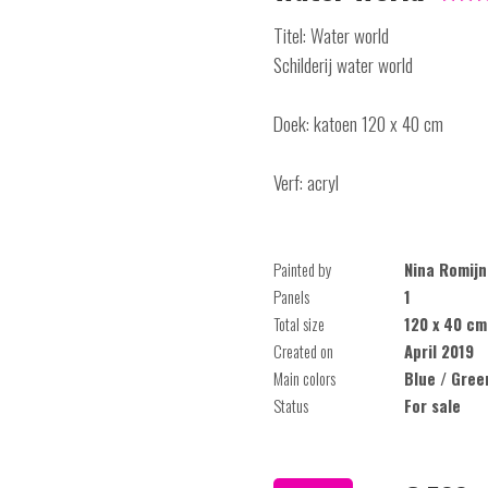
Titel: Water world
Schilderij water world
Doek: katoen 120 x 40 cm
Verf: acryl
Painted by
Nina Romijn
Panels
1
Total size
120 x 40 cm
Created on
April 2019
Main colors
Blue / Gree
Status
For sale