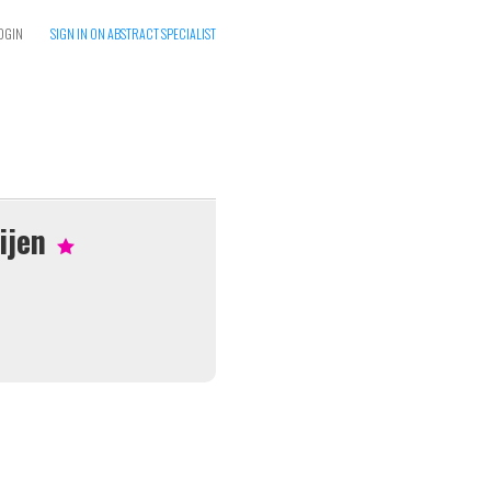
OGIN
SIGN IN ON ABSTRACT SPECIALIST
ijen