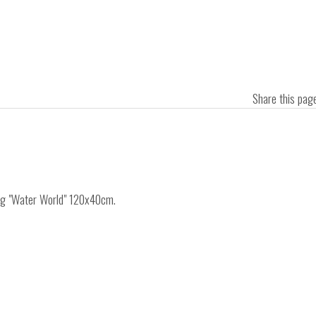
Share this pa
ing "Water World" 120x40cm.