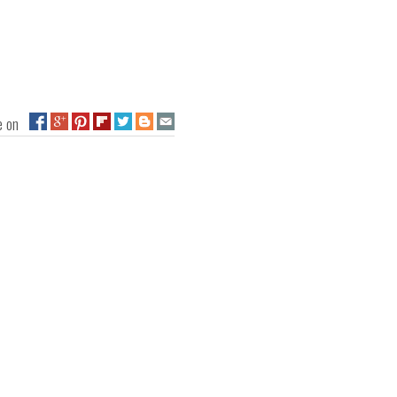
ge on