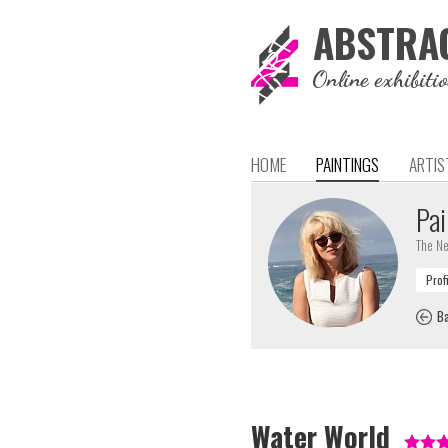
ABSTRA
Online exhibiti
HOME
PAINTINGS
ARTIS
Pai
The Ne
Ba
Water World