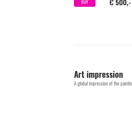
€ 500,-
BUY
Art impression
A global impression of the paint