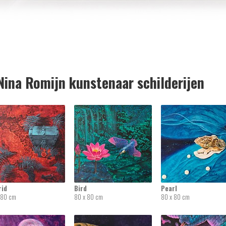
ina Romijn kunstenaar schilderijen
rid
Bird
Pearl
 80 cm
80 x 80 cm
80 x 80 cm