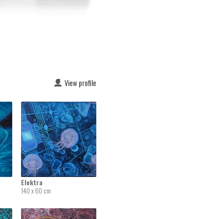
View profile
Elektra
140 x 60 cm