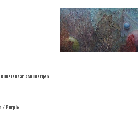
 kunstenaar schilderijen
n / Purple