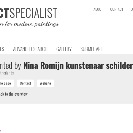
SPECIALIST
CT
ABOUT
CONTACT
L
on for modern paintings
TS
ADVANCED SEARCH
GALLERY
SUBMIT ART
nted by
Nina Romijn kunstenaar schilder
therlands
ck to the overview