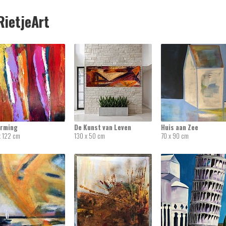
ietjeArt
rming
De Kunst van Leven
Huis aan Zee
x 122 cm
130 x 50 cm
70 x 90 cm