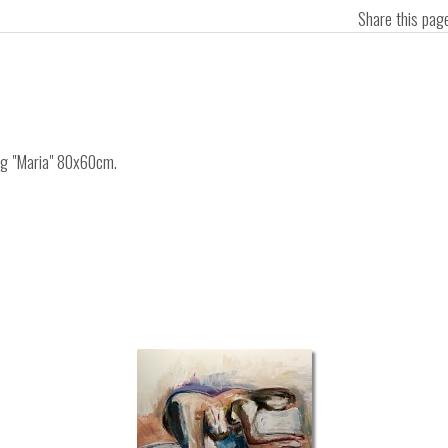
Share this pa
ing "Maria" 80x60cm.