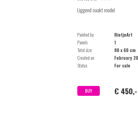
Liggend naakt model
Painted by
RietjeArt
Panels
1
Total size
80 x 60 cm
Created on
February 2
Status
For sale
€ 450,-
BUY