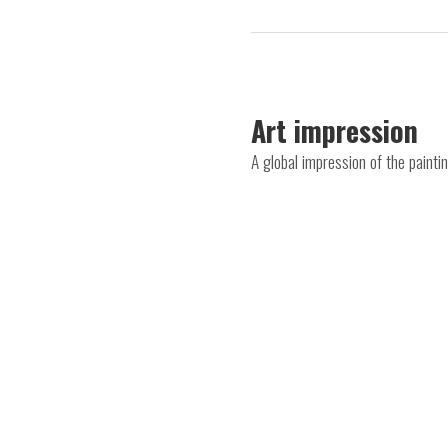
Art impression
A global impression of the paint