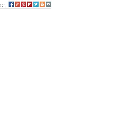
ge on