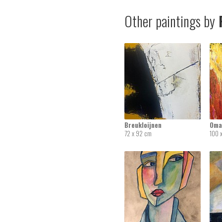
Other paintings by
R
Breukloijnen
Oma
72 x 92 cm
100 