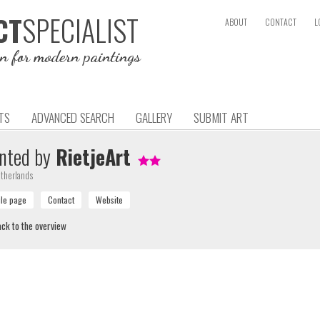
SPECIALIST
CT
ABOUT
CONTACT
L
on for modern paintings
TS
ADVANCED SEARCH
GALLERY
SUBMIT ART
nted by
RietjeArt
therlands
ck to the overview