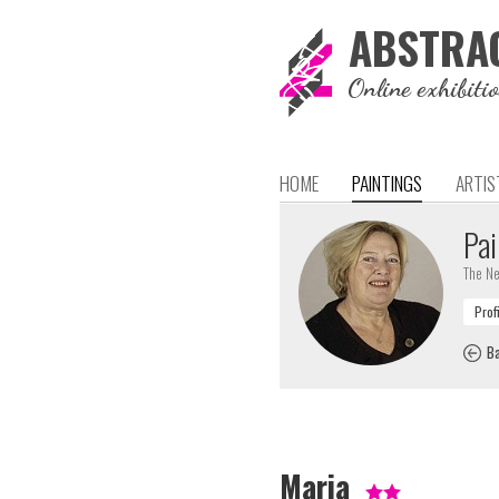
ABSTRA
Online exhibiti
HOME
PAINTINGS
ARTIS
Pai
The Ne
Ba
Maria