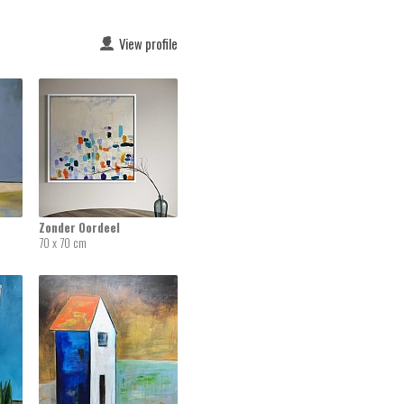
View profile
Zonder Oordeel
70 x 70 cm