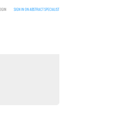
OGIN
SIGN IN ON ABSTRACT SPECIALIST