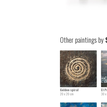
Other paintings by
S
Golden spiral
El P
20 x 20 cm
30 x