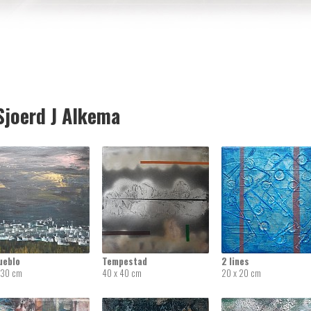
joerd J Alkema
ueblo
Tempestad
2 lines
 30 cm
40 x 40 cm
20 x 20 cm