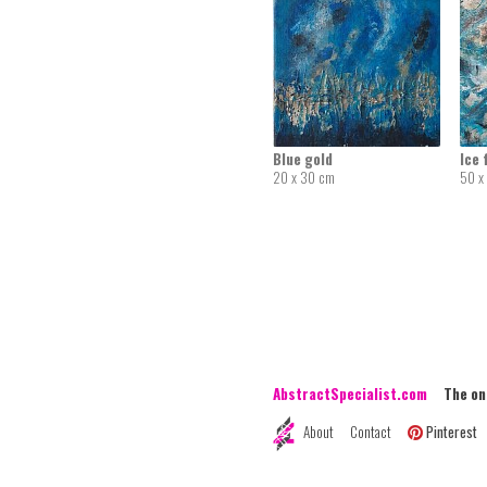
Blue gold
Ice 
20 x 30 cm
50 x
AbstractSpecialist.com
The onli
About
Contact
Pinterest