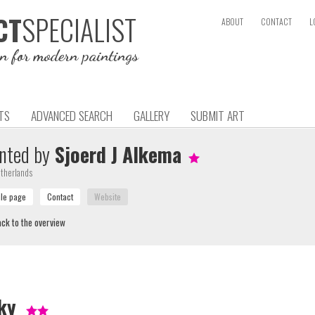
SPECIALIST
CT
ABOUT
CONTACT
L
on for modern paintings
TS
ADVANCED SEARCH
GALLERY
SUBMIT ART
nted by
Sjoerd J Alkema
therlands
ck to the overview
ky