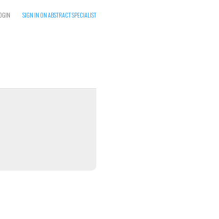
OGIN
SIGN IN ON ABSTRACT SPECIALIST