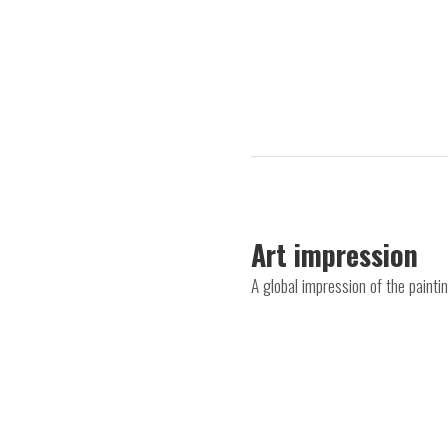
Art impression
A global impression of the paint