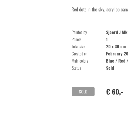
Red dots in the sky, acryl op can
Painted by
Sjoerd J Al
Panels
1
Total size
20 x 30 cm
Created on
February 2
Main colors
Blue / Red 
Status
Sold
€ 60,-
SOLD