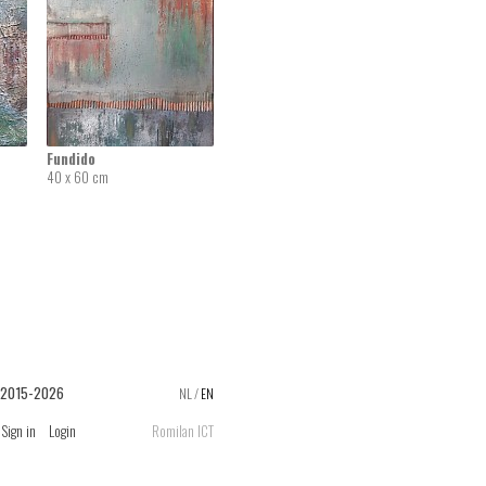
Fundido
40 x 60 cm
 2015-2026
NL
/
EN
Sign in
Login
Romilan ICT