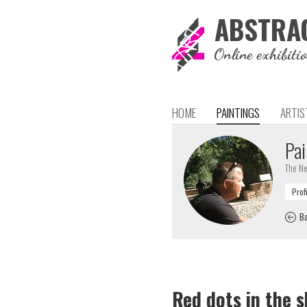
ABSTRA
Online exhibiti
HOME
PAINTINGS
ARTIS
Pai
The Ne
Ba
Red dots in the s