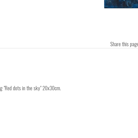
Share this pa
ing "Red dots in the sky" 20x30cm.