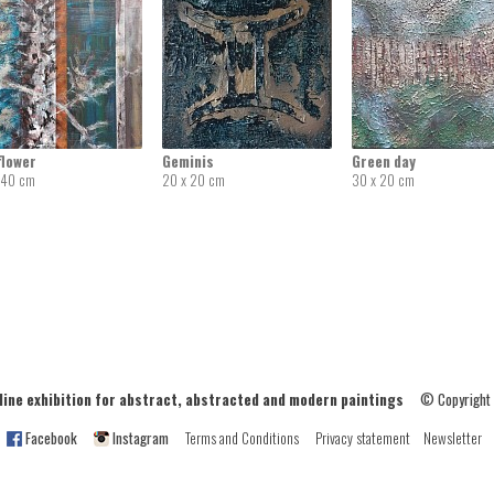
flower
Geminis
Green day
 40 cm
20 x 20 cm
30 x 20 cm
ne exhibition for abstract, abstracted and modern paintings
© Copyright
Facebook
Instagram
Terms and Conditions
Privacy statement
Newsletter