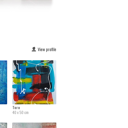
View profile
Toro
40 x 50 cm