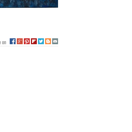
ge on