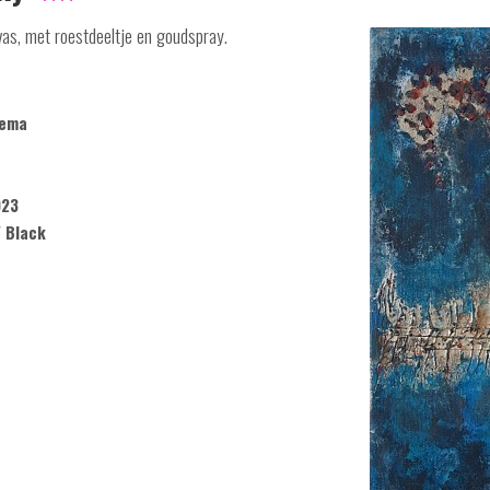
vas, met roestdeeltje en goudspray.
kema
023
/ Black