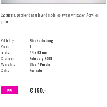
Jacqueline, getekend naar levend model op zwaar wit papier. Acryl, en
potlood.
Painted by
Rineke de Jong
Panels
1
Total size
44 x 63 cm
Created on
February 2008
Main colors
Blue / Purple
Status
For sale
€ 150,-
BUY