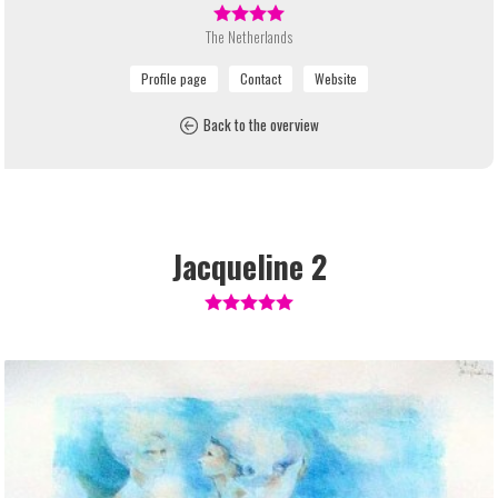
The Netherlands
Back to the overview
Jacqueline 2