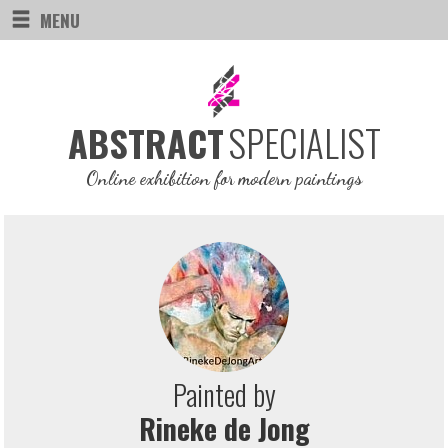
MENU
SPECIALIST
ABSTRACT
Online exhibition for modern paintings
Painted by
Rineke de Jong