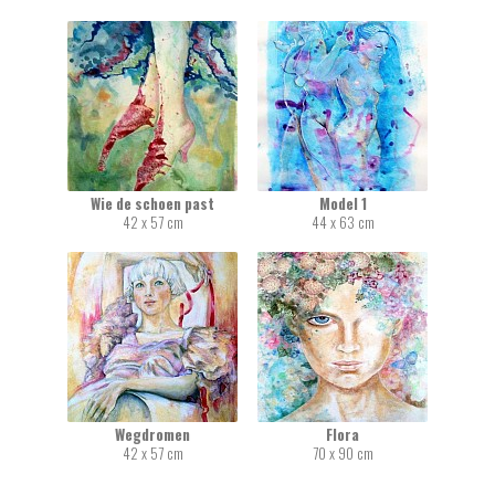
Wie de schoen past
Model 1
42 x 57 cm
44 x 63 cm
Wegdromen
Flora
42 x 57 cm
70 x 90 cm