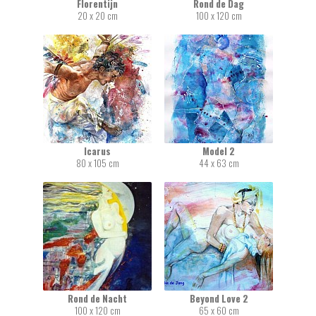
Florentijn
Rond de Dag
20 x 20 cm
100 x 120 cm
Icarus
Model 2
80 x 105 cm
44 x 63 cm
Rond de Nacht
Beyond Love 2
100 x 120 cm
65 x 60 cm