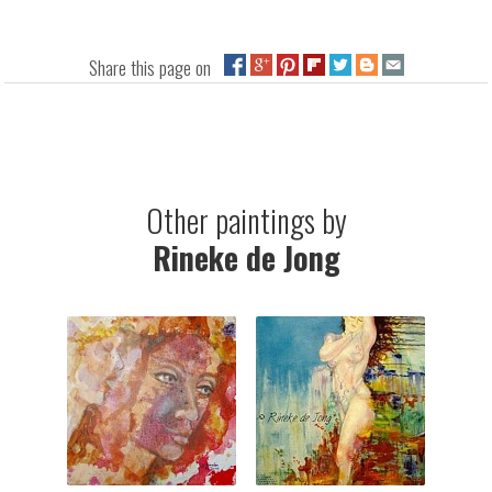
Share this page on
Other paintings by
Rineke de Jong