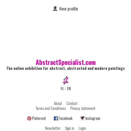
View profile
AbstractSpecialist.com
The online exhibition for abstract, abstracted and modern paintings
NL
/
EN
About
Contact
Terms and Conditions
Privacy statement
Pinterest
Facebook
Instagram
Newsletter
Sign in
Login