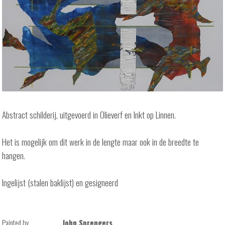
Abstract schilderij, uitgevoerd in Olieverf en Inkt op Linnen.
Het is mogelijk om dit werk in de lengte maar ook in de breedte te
hangen.
Ingelijst (stalen baklijst) en gesigneerd
Painted by
John Sprengers