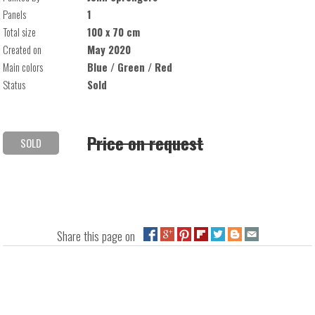
Panels
1
Total size
100 x 70 cm
Created on
May 2020
Main colors
Blue / Green / Red
Status
Sold
Price on request
SOLD
Share this page on