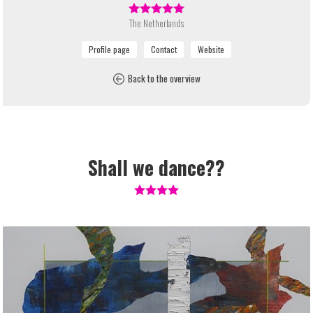
The Netherlands
Back to the overview
Shall we dance??