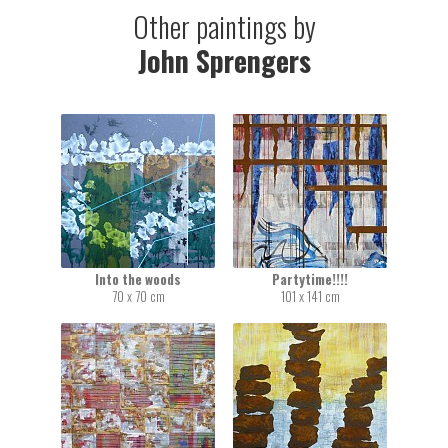
Other paintings by
John Sprengers
Into the woods
Partytime!!!!
70 x 70 cm
101 x 141 cm