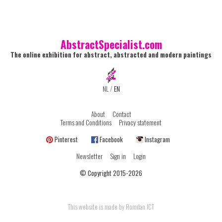
AbstractSpecialist.com
The online exhibition for abstract, abstracted and modern paintings
NL
/
EN
About
Contact
Terms and Conditions
Privacy statement
Pinterest
Facebook
Instagram
Newsletter
Sign in
Login
© Copyright 2015-2026
This website is made by Romilan ICT