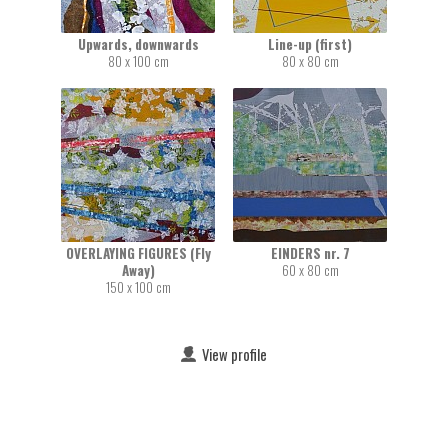
Upwards, downwards
Line-up (first)
80 x 100 cm
80 x 80 cm
OVERLAYING FIGURES (Fly
EINDERS nr. 7
Away)
60 x 80 cm
150 x 100 cm
View profile