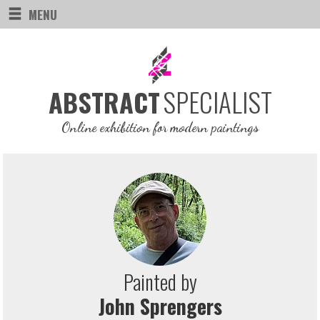
MENU
SPECIALIST
ABSTRACT
Online exhibition for modern paintings
Painted by
John Sprengers