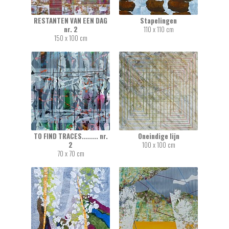
RESTANTEN VAN EEN DAG
Stapelingen
nr. 2
110 x 110 cm
150 x 100 cm
TO FIND TRACES........ nr.
Oneindige lijn
2
100 x 100 cm
70 x 70 cm