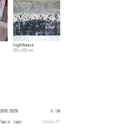
Lighthouse
160 x 100 cm
 2015-2026
NL
/
EN
Sign in
Login
Romilan ICT