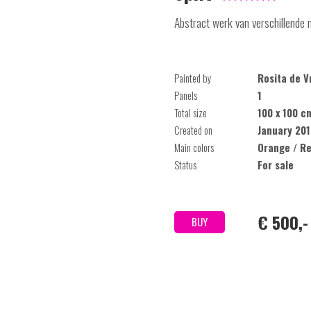
Abstract werk van verschillende 
Painted by
Rosita de V
Panels
1
Total size
100 x 100 c
Created on
January 20
Main colors
Orange / R
Status
For sale
€ 500,-
BUY