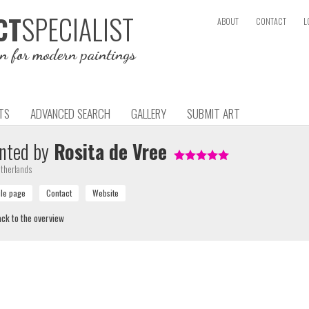
SPECIALIST
CT
ABOUT
CONTACT
L
on for modern paintings
TS
ADVANCED SEARCH
GALLERY
SUBMIT ART
nted by
Rosita de Vree
therlands
ck to the overview