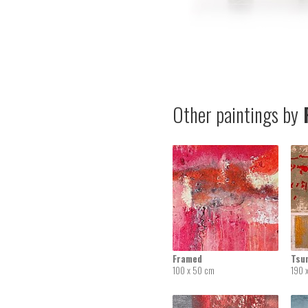
Other paintings by
R
Framed
Tsu
100 x 50 cm
190 