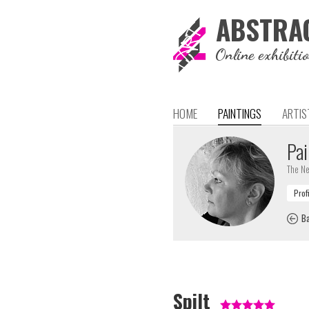
ABSTRA
Online exhibiti
HOME
PAINTINGS
ARTIS
Pai
The Ne
Ba
Spilt