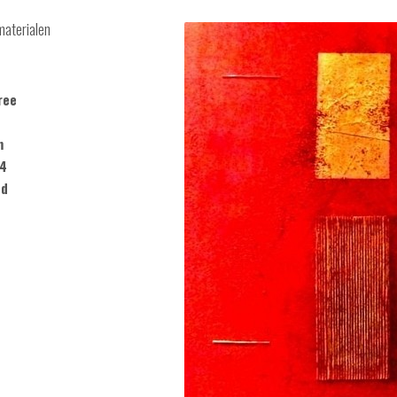
materialen
ree
m
14
ed