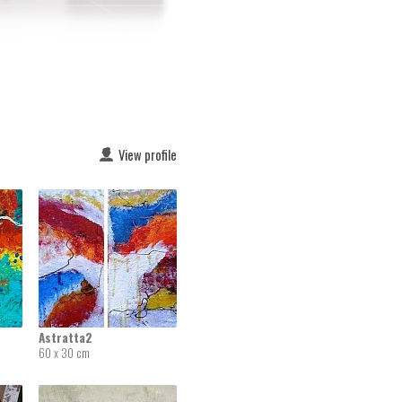
View profile
Astratta2
60 x 30 cm