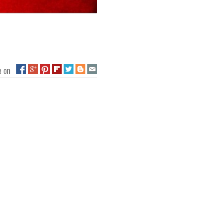
ge on