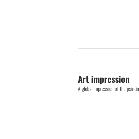
Art impression
A global impression of the painti