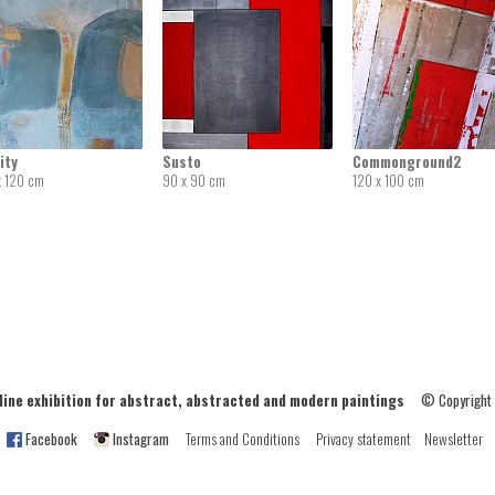
ity
Susto
Commonground2
x 120 cm
90 x 90 cm
120 x 100 cm
ne exhibition for abstract, abstracted and modern paintings
© Copyright
Facebook
Instagram
Terms and Conditions
Privacy statement
Newsletter