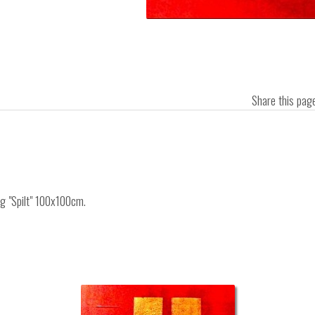
Share this pa
ng "Spilt" 100x100cm.