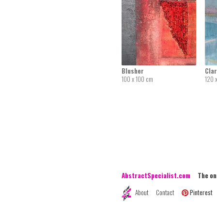
Blusher
Clar
100 x 100 cm
120 
AbstractSpecialist.com
The onli
About
Contact
Pinterest