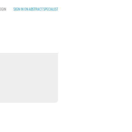
OGIN
SIGN IN ON ABSTRACT SPECIALIST