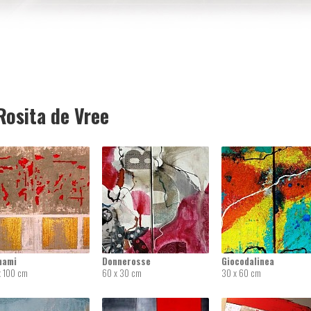
osita de Vree
nami
Donnerosse
Giocodalinea
x 100 cm
60 x 30 cm
30 x 60 cm