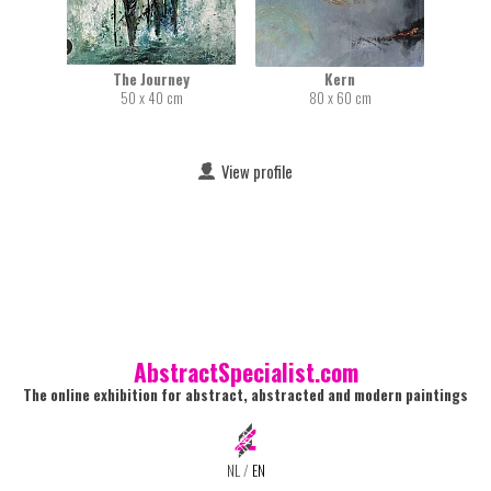
The Journey
Kern
50 x 40 cm
80 x 60 cm
View profile
AbstractSpecialist.com
The online exhibition for abstract, abstracted and modern paintings
NL
/
EN