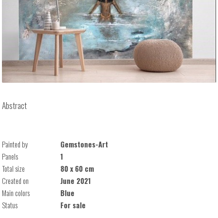
Abstract
Painted by
Gemstones-Art
Panels
1
Total size
80 x 60 cm
Created on
June 2021
Main colors
Blue
Status
For sale