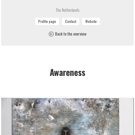
The Netherlands
Back to the overview
Awareness