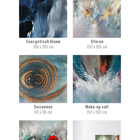
Energetisch blauw
Sferen
100 x 100 cm
150 x 100 cm
Seizoenen
Wake-up call
60 x 90 cm
150 x 100 cm