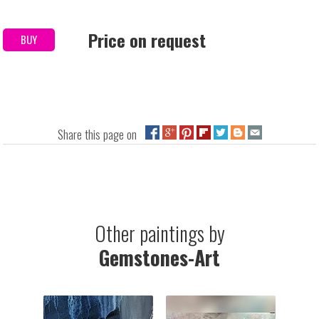
Price on request
BUY
Share this page on
Other paintings by
Gemstones-Art