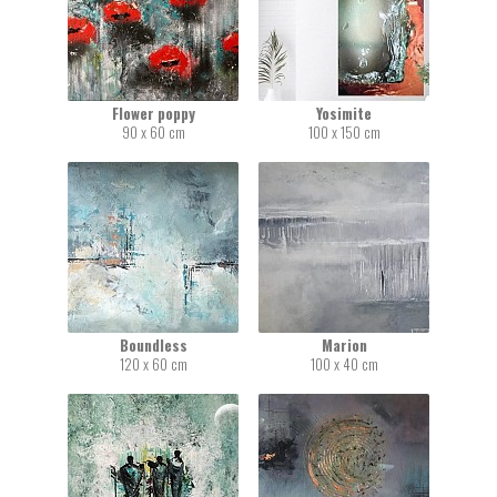
Flower poppy
Yosimite
90 x 60 cm
100 x 150 cm
Boundless
Marion
120 x 60 cm
100 x 40 cm