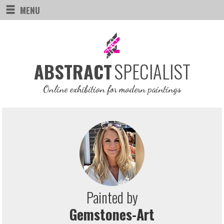
MENU
SPECIALIST
ABSTRACT
Online exhibition for modern paintings
Painted by
Gemstones-Art