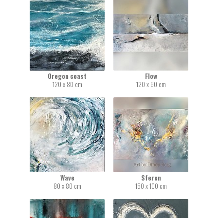
Oregon coast
Flow
120 x 80 cm
120 x 60 cm
Wave
Sferen
80 x 80 cm
150 x 100 cm