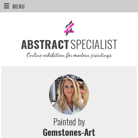
MENU
SPECIALIST
ABSTRACT
Online exhibition for modern paintings
Painted by
Gemstones-Art