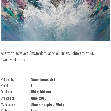
Abstract, acrylverf-Amsterdam, acryl op linnen, lichte structuur,
kwast+paletmes
Painted by
Gemstones-Art
Panels
1
Total size
150 x 100 cm
Created on
June 2018
Main colors
Blue / Purple / White
Status
Sold