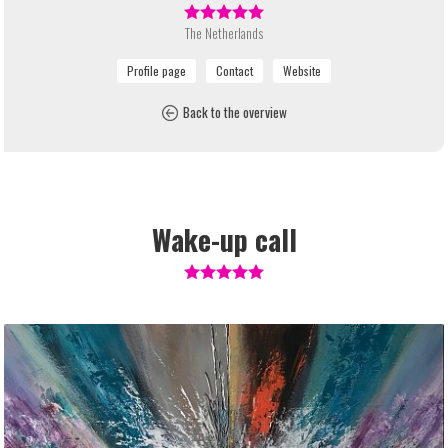
The Netherlands
Back to the overview
Wake-up call