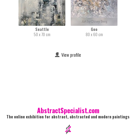
Seattle
Geo
50 x 70 cm
80 x 60 cm
View profile
AbstractSpecialist.com
The online exhibition for abstract, abstracted and modern paintings