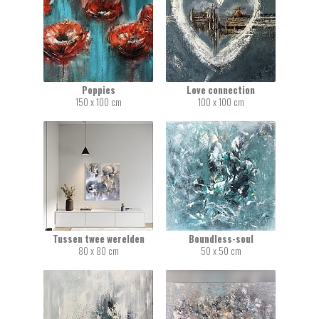
Poppies
Love connection
150 x 100 cm
100 x 100 cm
Tussen twee werelden
Boundless-soul
80 x 80 cm
50 x 50 cm