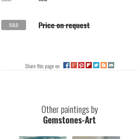
Price on request
SOLD
Share this page on
Other paintings by
Gemstones-Art