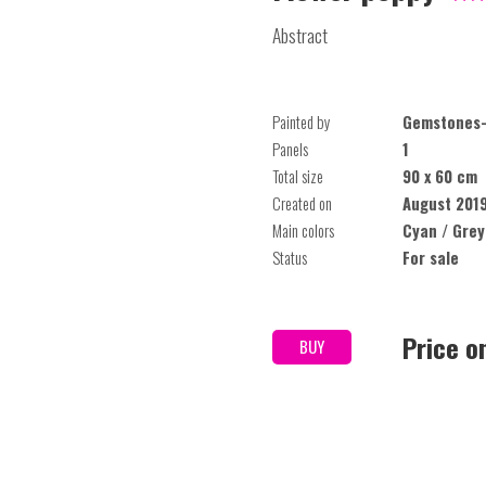
Abstract
Painted by
Gemstones-
Panels
1
Total size
90 x 60 cm
Created on
August 201
Main colors
Cyan / Grey
Status
For sale
Price o
BUY