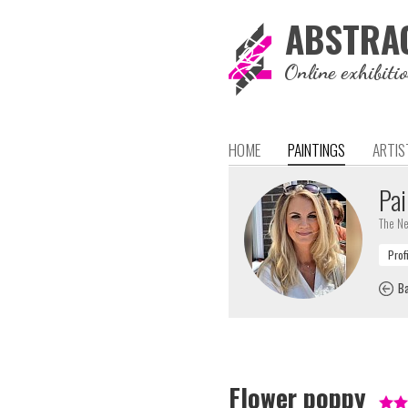
ABSTRA
Online exhibiti
HOME
PAINTINGS
ARTIS
Pai
The Ne
Ba
Flower poppy