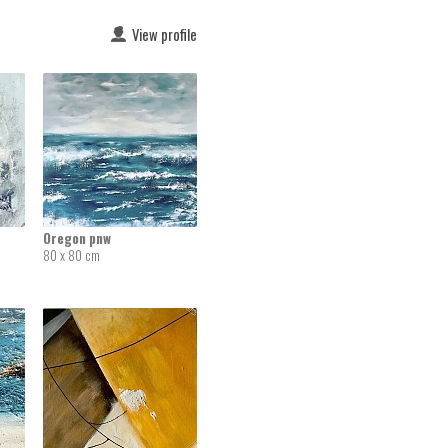
View profile
Oregon pnw
80 x 80 cm