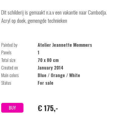
Dit schilderij is gemaakt n.a.v een vakantie naar Cambodja.
Acryl op doek, gemengde technieken
Painted by
Atelier Jeannette Mommers
Panels
1
Total size
70 x 80 cm
Created on
January 2014
Main colors
Blue / Orange / White
Status
For sale
€ 175,-
BUY