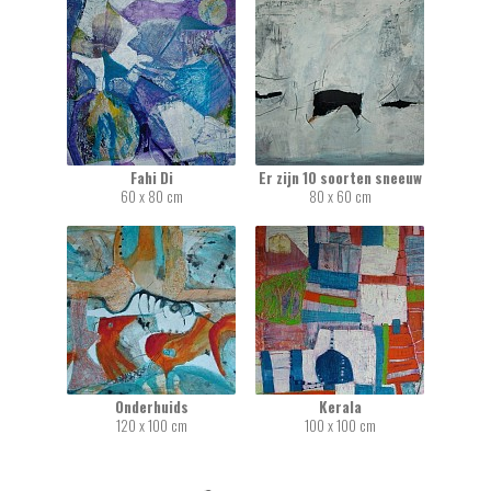
Fahi Di
Er zijn 10 soorten sneeuw
60 x 80 cm
80 x 60 cm
Onderhuids
Kerala
120 x 100 cm
100 x 100 cm