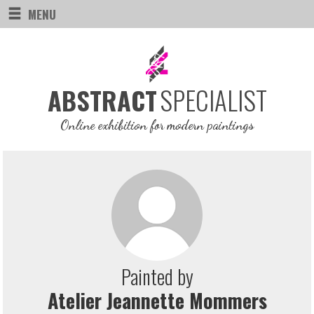
MENU
SPECIALIST
ABSTRACT
Online exhibition for modern paintings
Painted by
Atelier Jeannette Mommers