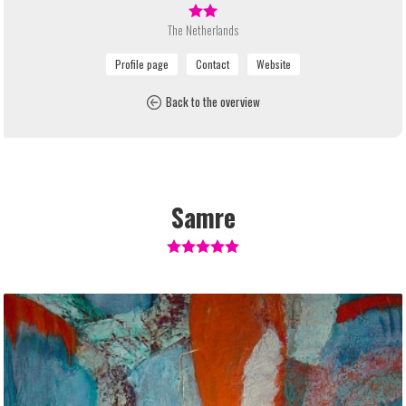
The Netherlands
Back to the overview
Samre