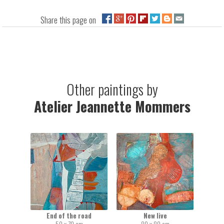
Share this page on
Other paintings by
Atelier Jeannette Mommers
End of the road
New live