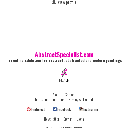
View profile
AbstractSpecialist.com
The online exhibition for abstract, abstracted and modern paintings
NL
/
EN
About
Contact
Terms and Conditions
Privacy statement
Pinterest
Facebook
Instagram
Newsletter
Sign in
Login