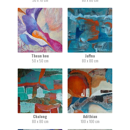
50 x 70 cm
80 x 80 cm
Thean hou
Jaffna
50 x 50 cm
80 x 80 cm
Chalong
Adithian
80 x 80 cm
100 x 100 cm