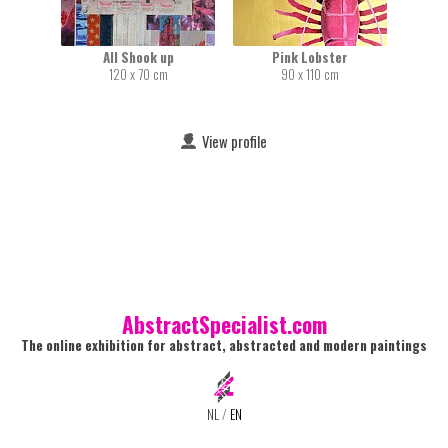
All Shook up
Pink Lobster
120 x 70 cm
90 x 110 cm
View profile
AbstractSpecialist.com
The online exhibition for abstract, abstracted and modern paintings
NL
/
EN