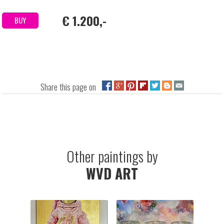
€ 1.200,-
BUY
Share this page on
Other paintings by
WVD ART