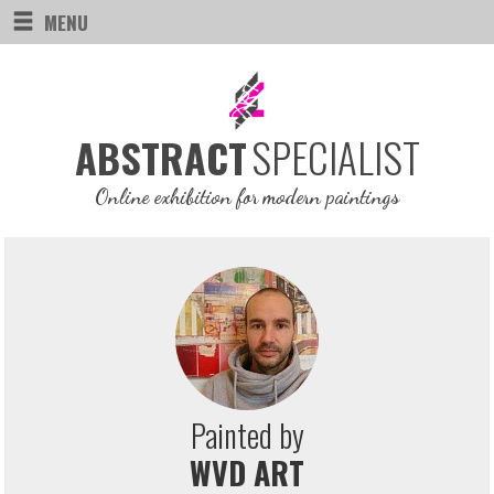
MENU
SPECIALIST
ABSTRACT
Online exhibition for modern paintings
Painted by
WVD ART