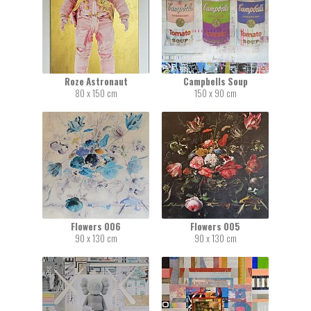
Roze Astronaut
Campbells Soup
80 x 150 cm
150 x 90 cm
Flowers 006
Flowers 005
90 x 130 cm
90 x 130 cm