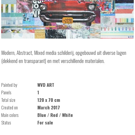
Modern, Abstract, Mixed media schilderij, opgebouwd uit diverse lagen
(dekkend en transparant) en met verschillende materialen.
Painted by
WVD ART
Panels
1
Total size
120 x 70 cm
Created on
March 2017
Main colors
Blue / Red / White
Status
For sale