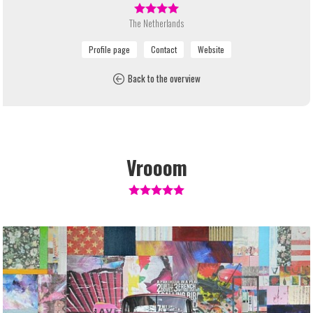
The Netherlands
Back to the overview
Vrooom