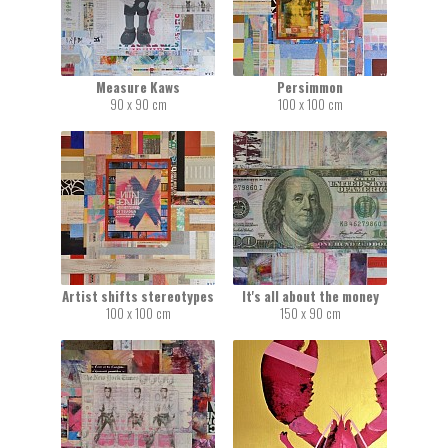
Measure Kaws
Persimmon
90 x 90 cm
100 x 100 cm
Artist shifts stereotypes
It's all about the money
100 x 100 cm
150 x 90 cm