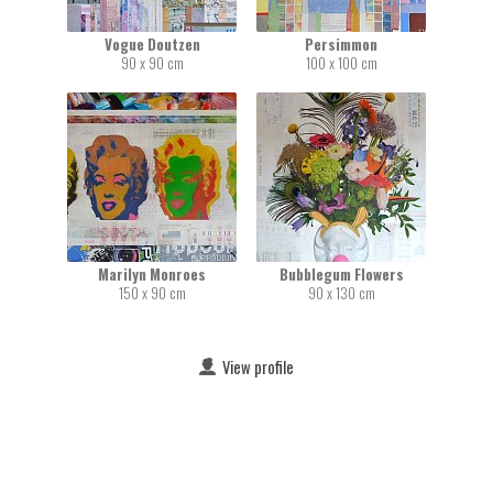
Vogue Doutzen
Persimmon
90 x 90 cm
100 x 100 cm
Marilyn Monroes
Bubblegum Flowers
150 x 90 cm
90 x 130 cm
View profile