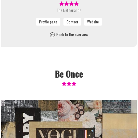
The Netherlands
Back to the overview
Be Once