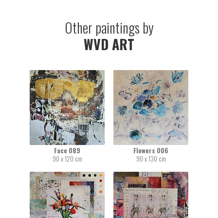
Other paintings by
WVD ART
Face 089
Flowers 006
90 x 120 cm
90 x 130 cm