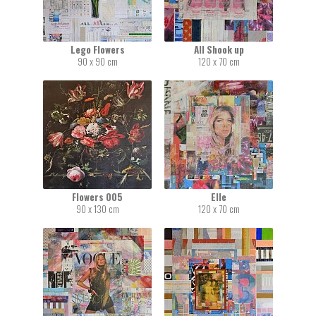
Lego Flowers
All Shook up
90 x 90 cm
120 x 70 cm
Flowers 005
Elle
90 x 130 cm
120 x 70 cm