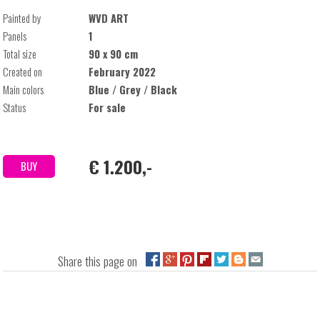
Painted by
WVD ART
Panels
1
Total size
90 x 90 cm
Created on
February 2022
Main colors
Blue / Grey / Black
Status
For sale
€ 1.200,-
BUY
Share this page on