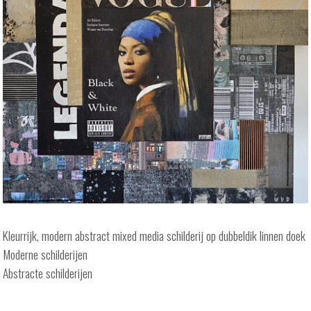
Kleurrijk, modern abstract mixed media schilderij op dubbeldik linnen doek
Moderne schilderijen
Abstracte schilderijen