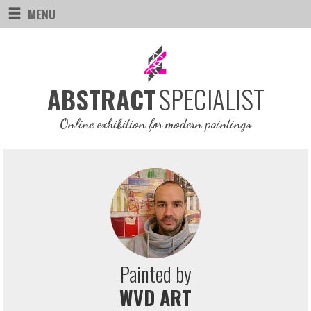
MENU
SPECIALIST
ABSTRACT
Online exhibition for modern paintings
Painted by
WVD ART