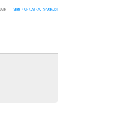
OGIN
SIGN IN ON ABSTRACT SPECIALIST