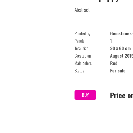
Abstract
Painted by
Gemstones-
Panels
1
Total size
90 x 60 cm
Created on
August 201
Main colors
Red
Status
For sale
Price o
BUY