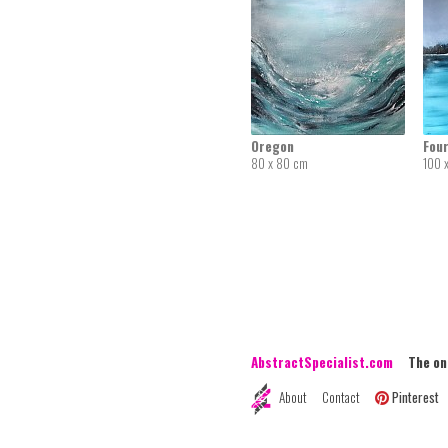
Oregon
Four
80 x 80 cm
100 
AbstractSpecialist.com
The onli
About
Contact
Pinterest