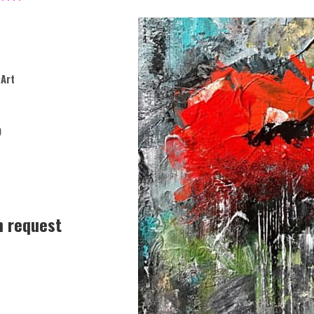
Art
9
n request