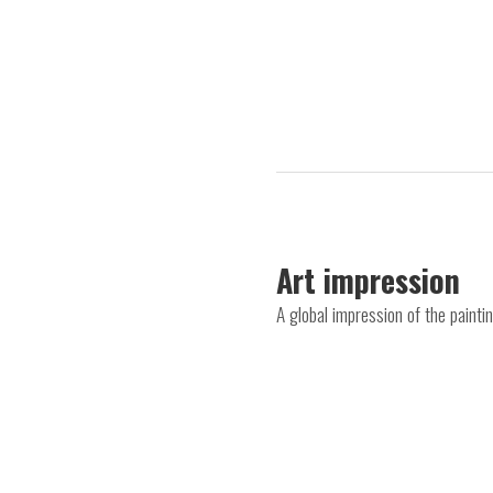
Art impression
A global impression of the paint