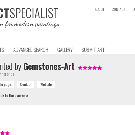
SPECIALIST
CT
ABOUT
CONTACT
L
on for modern paintings
TS
ADVANCED SEARCH
GALLERY
SUBMIT ART
nted by
Gemstones-Art
therlands
ck to the overview