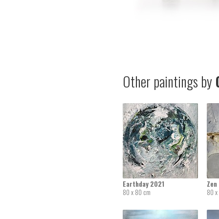
Other paintings by
G
Earthday 2021
Zen
80 x 80 cm
80 x