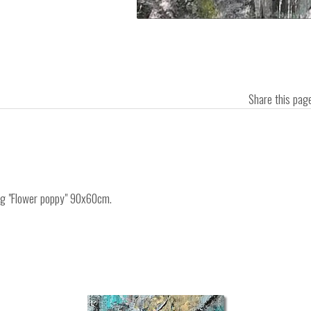
Share this pa
ing "Flower poppy" 90x60cm.