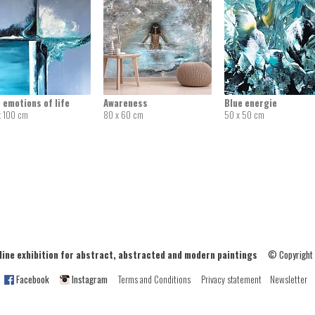
 emotions of life
Awareness
Blue energie
x 100 cm
80 x 60 cm
50 x 50 cm
ne exhibition for abstract, abstracted and modern paintings
© Copyright
Facebook
Instagram
Terms and Conditions
Privacy statement
Newsletter