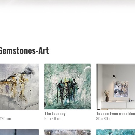
emstones-Art
The Journey
Tussen twee werelden
 120 cm
50 x 40 cm
80 x 80 cm