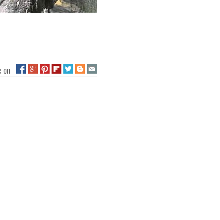
ge on