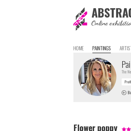
ABSTRA
Online exhibiti
HOME
PAINTINGS
ARTIS
Pai
The Ne
Ba
Flower poppy