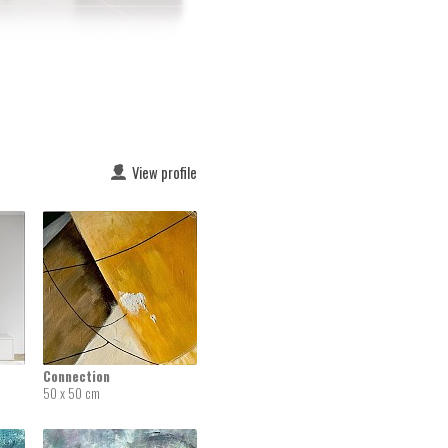
View profile
Connection
50 x 50 cm