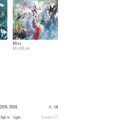
Bliss
80 x 80 cm
 2015-2026
NL
/
EN
Sign in
Login
Romilan ICT