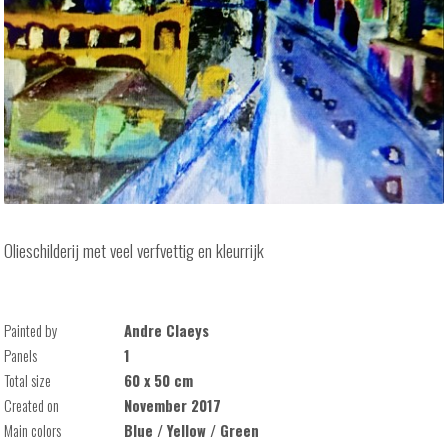
Olieschilderij met veel verfvettig en kleurrijk
Painted by
Andre Claeys
Panels
1
Total size
60 x 50 cm
Created on
November 2017
Main colors
Blue / Yellow / Green