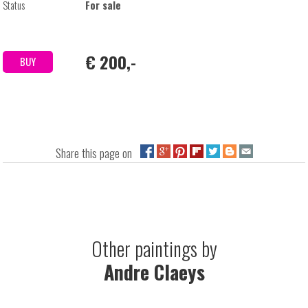
Status
For sale
€ 200,-
BUY
Share this page on
Other paintings by
Andre Claeys