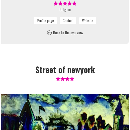
Belgium
Back to the overview
Street of newyork