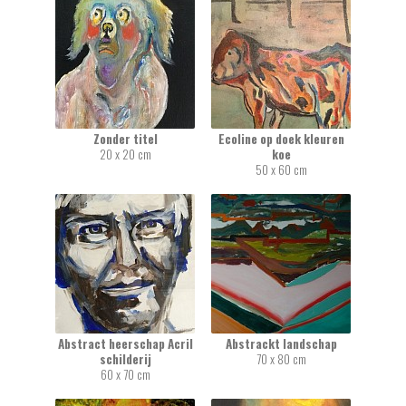
Zonder titel
Ecoline op doek kleuren
20 x 20 cm
koe
50 x 60 cm
Abstract heerschap Acril
Abstrackt landschap
schilderij
70 x 80 cm
60 x 70 cm