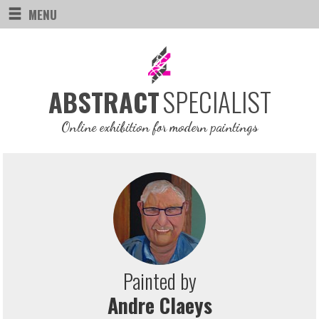
MENU
SPECIALIST
ABSTRACT
Online exhibition for modern paintings
Painted by
Andre Claeys