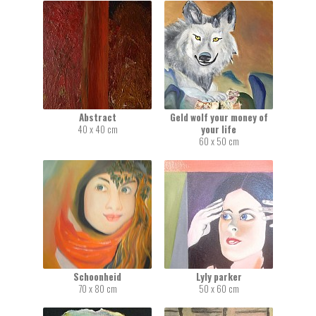
Abstract
Geld wolf your money of
40 x 40 cm
your life
60 x 50 cm
Schoonheid
Lyly parker
70 x 80 cm
50 x 60 cm