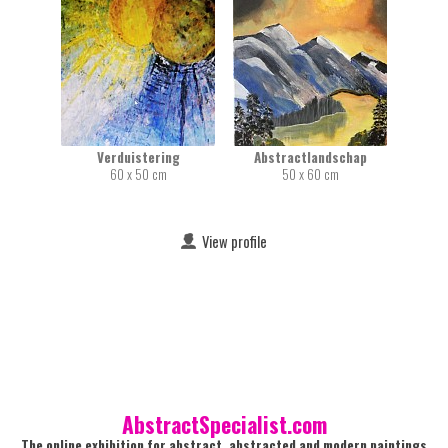
Verduistering
Abstractlandschap
60 x 50 cm
50 x 60 cm
View profile
AbstractSpecialist.com
The online exhibition for abstract, abstracted and modern paintings